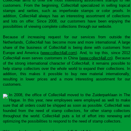
Collect4all aims to offer the most interesting assortment stamps to her
customers. From the beginning, Collect4all specialized in selling topical
stamps and rarities, such as imperforate stamps or color proofs. In
addition, Collect4all always has an interesting assortment of collections
and lots on offer. Since 2008, our customers have been enjoying the
possibilities of viewing complete collections through our website.
Because of increasing request for our services from outside the
Netherlands, Collect4all has become more and more international. A large
share of the business of Collect4all is being done with customers from
Europe and America (
www.collect4all.com
). And, to top this, since 2012
Collect4all even serves customers in China (
www.collect4all.cn
). Because
of the strong international character of Collect4all, it remains possible to
help stamp collectors over the whole world to expand their collections. In
addition, this makes it possible to buy new material internationally,
resulting in lower prices and a more interesting assortment for our
customers.
In 2008, the office of Collect4all moved to the Zuiderparklaan in The
Hague. In this year, new employees were employed as well to make
sure that all orders could be shipped as soon as possible. Collect4all was
founded from the need of stamp collectors, for other stamp collectors
throughout the world. Collect4all puts a lot of effort into renewing and
optimizing the possibilities to respond to the need of stamp collectors.