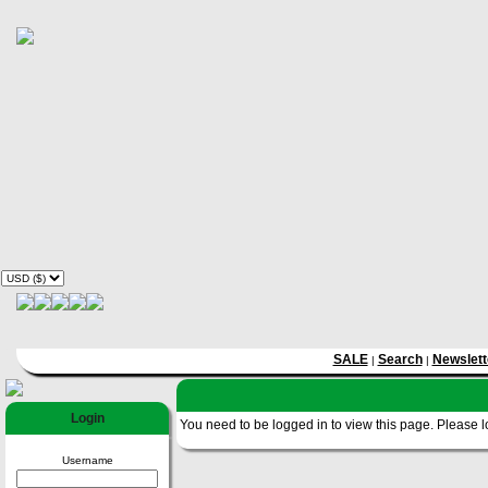
SALE
Search
Newslett
|
|
Login
You need to be logged in to view this page. Please log
Username