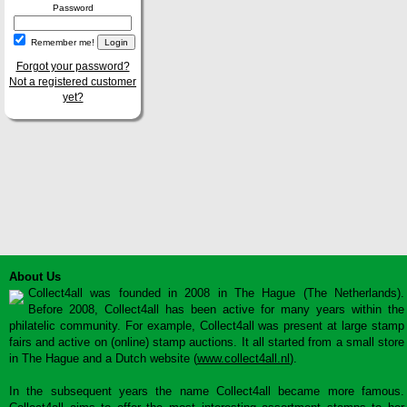
Password
Remember me!
Forgot your password?
Not a registered customer
yet?
About Us
Collect4all was founded in 2008 in The Hague (The Netherlands).
Before 2008, Collect4all has been active for many years within the
philatelic community. For example, Collect4all was present at large stamp
fairs and active on (online) stamp auctions. It all started from a small store
in The Hague and a Dutch website (
www.collect4all.nl
).
In the subsequent years the name Collect4all became more famous.