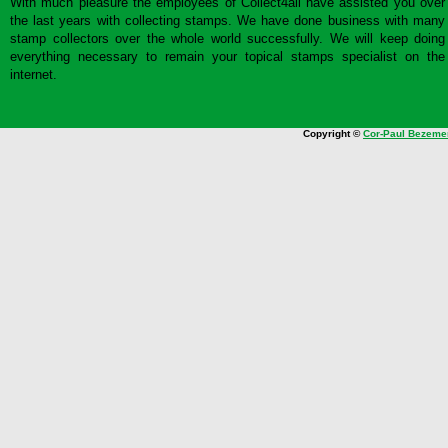
With much pleasure the employees of Collect4all have assisted you over
the last years with collecting stamps. We have done business with many
stamp collectors over the whole world successfully. We will keep doing
everything necessary to remain your topical stamps specialist on the
internet.
Copyright ©
Cor-Paul Bezeme