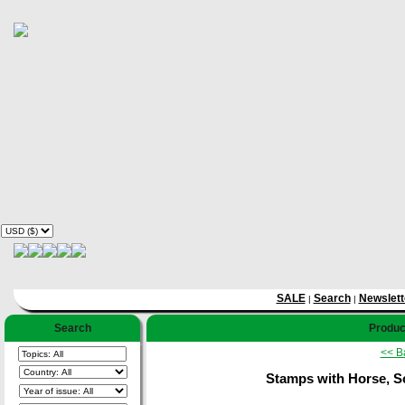
SALE
Search
Newslett
|
|
Search
Product
<< B
Stamps with Horse, S