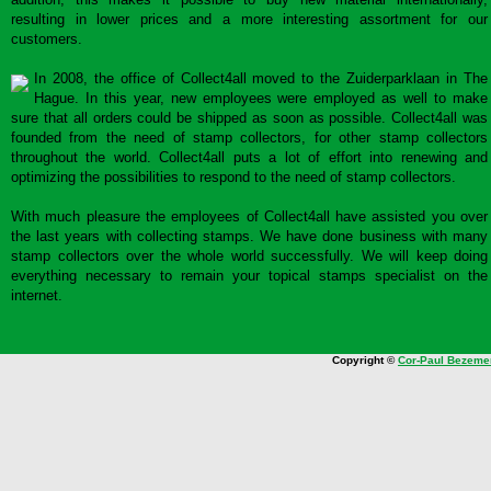
resulting in lower prices and a more interesting assortment for our
customers.
In 2008, the office of Collect4all moved to the Zuiderparklaan in The
Hague. In this year, new employees were employed as well to make
sure that all orders could be shipped as soon as possible. Collect4all was
founded from the need of stamp collectors, for other stamp collectors
throughout the world. Collect4all puts a lot of effort into renewing and
optimizing the possibilities to respond to the need of stamp collectors.
With much pleasure the employees of Collect4all have assisted you over
the last years with collecting stamps. We have done business with many
stamp collectors over the whole world successfully. We will keep doing
everything necessary to remain your topical stamps specialist on the
internet.
Copyright ©
Cor-Paul Bezeme