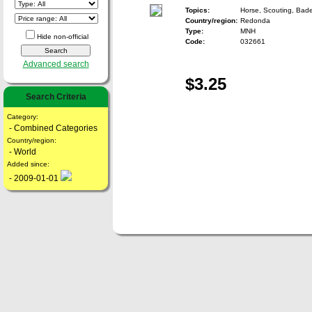
Topics:
Horse, Scouting, Bad
Country/region:
Redonda
Type:
MNH
Hide non-official
Code:
032661
Advanced search
$3.25
Search Criteria
Category:
- Combined Categories
Country/region:
- World
Added since:
- 2009-01-01