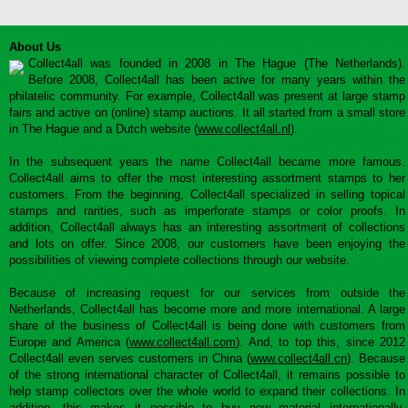
About Us
Collect4all was founded in 2008 in The Hague (The Netherlands).
Before 2008, Collect4all has been active for many years within the
philatelic community. For example, Collect4all was present at large stamp
fairs and active on (online) stamp auctions. It all started from a small store
in The Hague and a Dutch website (
www.collect4all.nl
).
In the subsequent years the name Collect4all became more famous.
Collect4all aims to offer the most interesting assortment stamps to her
customers. From the beginning, Collect4all specialized in selling topical
stamps and rarities, such as imperforate stamps or color proofs. In
addition, Collect4all always has an interesting assortment of collections
and lots on offer. Since 2008, our customers have been enjoying the
possibilities of viewing complete collections through our website.
Because of increasing request for our services from outside the
Netherlands, Collect4all has become more and more international. A large
share of the business of Collect4all is being done with customers from
Europe and America (
www.collect4all.com
). And, to top this, since 2012
Collect4all even serves customers in China (
www.collect4all.cn
). Because
of the strong international character of Collect4all, it remains possible to
help stamp collectors over the whole world to expand their collections. In
addition, this makes it possible to buy new material internationally,