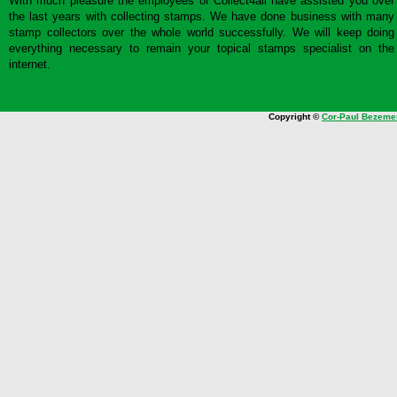
With much pleasure the employees of Collect4all have assisted you over
the last years with collecting stamps. We have done business with many
stamp collectors over the whole world successfully. We will keep doing
everything necessary to remain your topical stamps specialist on the
internet.
Copyright ©
Cor-Paul Bezeme