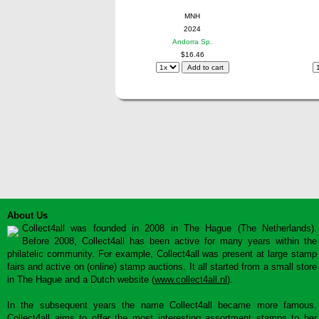
MNH
2024
Andorra Sp.
$16.46
About Us
Collect4all was founded in 2008 in The Hague (The Netherlands).
Before 2008, Collect4all has been active for many years within the
philatelic community. For example, Collect4all was present at large stamp
fairs and active on (online) stamp auctions. It all started from a small store
in The Hague and a Dutch website (
www.collect4all.nl
).
In the subsequent years the name Collect4all became more famous.
Collect4all aims to offer the most interesting assortment stamps to her