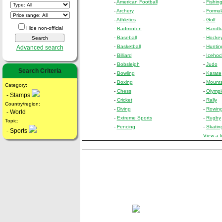
-
American Football
-
Fishin
-
Archery
-
Formul
-
Athletics
-
Golf
Hide non-official
-
Badminton
-
Handba
-
Baseball
-
Hockey 
-
Basketball
-
Huntin
Advanced search
-
Billiard
-
Icehoc
-
Bobsleigh
-
Judo
Search Criteria
-
Bowling
-
Karate
-
Boxing
-
Mounta
Category:
-
Chess
-
Olymp
- Stamps
-
Cricket
-
Rally
Country/region:
-
Diving
-
Rowin
- World
-
Extreme Sports
-
Rugby
Topic:
-
Fencing
-
Skatin
- Sports
View a l