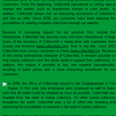
customers. From the beginning, Collect4all specialized in selling topical
stamps and rarities, such as imperforate stamps or color proofs. In
addition, Collect4all always has an interesting assortment of collections
and lots on offer. Since 2008, our customers have been enjoying the
possibilities of viewing complete collections through our website.
Because of increasing request for our services from outside the
Netherlands, Collect4all has become more and more international. A large
share of the business of Collect4all is being done with customers from
Europe and America (
www.collect4all.com
). And, to top this, since 2012
Collect4all even serves customers in China (
www.collect4all.cn
). Because
of the strong international character of Collect4all, it remains possible to
help stamp collectors over the whole world to expand their collections. In
addition, this makes it possible to buy new material internationally,
resulting in lower prices and a more interesting assortment for our
customers.
In 2008, the office of Collect4all moved to the Zuiderparklaan in The
Hague. In this year, new employees were employed as well to make
sure that all orders could be shipped as soon as possible. Collect4all was
founded from the need of stamp collectors, for other stamp collectors
throughout the world. Collect4all puts a lot of effort into renewing and
optimizing the possibilities to respond to the need of stamp collectors.