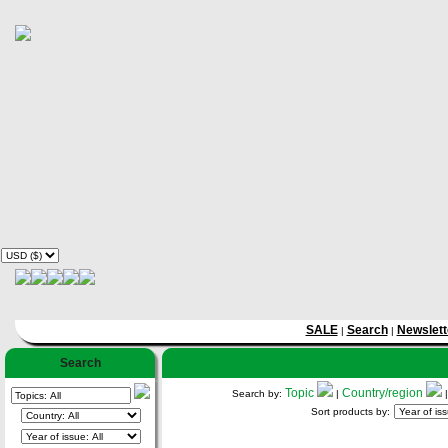
SALE
Search
Newslett
|
|
Search
Topic
Country/region
Search by:
|
Sort products by: