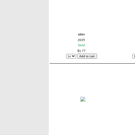
MNH
2025
TAAF
$1.77