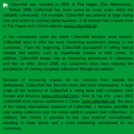
Collect4all was founded in 2008 in The Hague (The Netherlands).
Before 2008, Collect4all has been active for many years within the
philatelic community. For example, Collect4all was present at large stamp
fairs and active on (online) stamp auctions. It all started from a small store
in The Hague and a Dutch website (
www.collect4all.nl
).
In the subsequent years the name Collect4all became more famous.
Collect4all aims to offer the most interesting assortment stamps to her
customers. From the beginning, Collect4all specialized in selling topical
stamps and rarities, such as imperforate stamps or color proofs. In
addition, Collect4all always has an interesting assortment of collections
and lots on offer. Since 2008, our customers have been enjoying the
possibilities of viewing complete collections through our website.
Because of increasing request for our services from outside the
Netherlands, Collect4all has become more and more international. A large
share of the business of Collect4all is being done with customers from
Europe and America (
www.collect4all.com
). And, to top this, since 2012
Collect4all even serves customers in China (
www.collect4all.cn
). Because
of the strong international character of Collect4all, it remains possible to
help stamp collectors over the whole world to expand their collections. In
addition, this makes it possible to buy new material internationally,
resulting in lower prices and a more interesting assortment for our
customers.