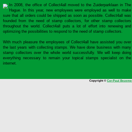
In 2008, the office of Collect4all moved to the Zuiderparklaan in The
Hague. In this year, new employees were employed as well to make
sure that all orders could be shipped as soon as possible. Collect4all was
founded from the need of stamp collectors, for other stamp collectors
throughout the world. Collect4all puts a lot of effort into renewing and
optimizing the possibilities to respond to the need of stamp collectors.
With much pleasure the employees of Collect4all have assisted you over
the last years with collecting stamps. We have done business with many
stamp collectors over the whole world successfully. We will keep doing
everything necessary to remain your topical stamps specialist on the
internet.
Copyright ©
Cor-Paul Bezeme