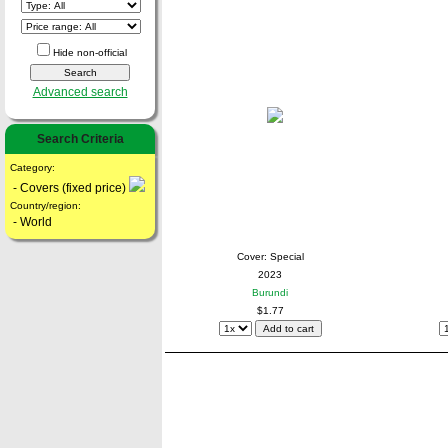
Hide non-official
Advanced search
Search Criteria
Category:
- Covers (fixed price)
Country/region:
- World
Cover: Special
2023
Burundi
$1.77