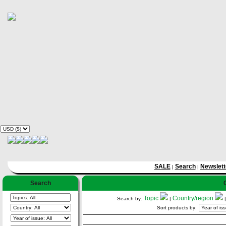
SALE
Search
Newslett
|
|
Search
Topic
Country/region
Search by:
|
Sort products by: