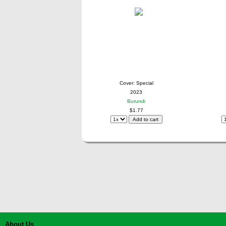
Cover: Special
2023
Burundi
$1.77
About Us