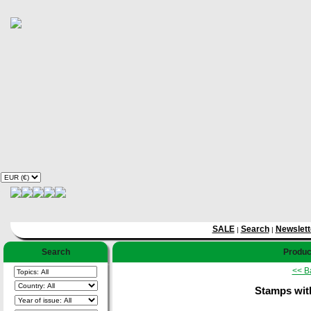
SALE
Search
Newslett
|
|
Search
Product
<< B
Stamps with