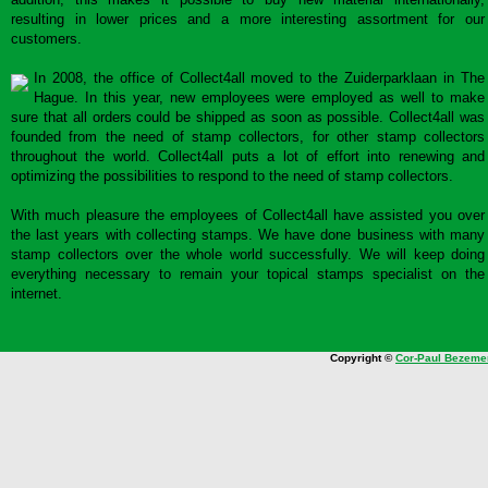
resulting in lower prices and a more interesting assortment for our
customers.
In 2008, the office of Collect4all moved to the Zuiderparklaan in The
Hague. In this year, new employees were employed as well to make
sure that all orders could be shipped as soon as possible. Collect4all was
founded from the need of stamp collectors, for other stamp collectors
throughout the world. Collect4all puts a lot of effort into renewing and
optimizing the possibilities to respond to the need of stamp collectors.
With much pleasure the employees of Collect4all have assisted you over
the last years with collecting stamps. We have done business with many
stamp collectors over the whole world successfully. We will keep doing
everything necessary to remain your topical stamps specialist on the
internet.
Copyright ©
Cor-Paul Bezeme