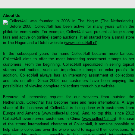
About Us
Collect4all was founded in 2008 in The Hague (The Netherlands).
Before 2008, Collect4all has been active for many years within the
philatelic community. For example, Collect4all was present at large stamp
fairs and active on (online) stamp auctions. It all started from a small store
in The Hague and a Dutch website (
www.collect4all.nl
).
In the subsequent years the name Collect4all became more famous.
Collect4all aims to offer the most interesting assortment stamps to her
customers. From the beginning, Collect4all specialized in selling topical
stamps and rarities, such as imperforate stamps or color proofs. In
addition, Collect4all always has an interesting assortment of collections
and lots on offer. Since 2008, our customers have been enjoying the
possibilities of viewing complete collections through our website.
Because of increasing request for our services from outside the
Netherlands, Collect4all has become more and more international. A large
share of the business of Collect4all is being done with customers from
Europe and America (
www.collect4all.com
). And, to top this, since 2012
Collect4all even serves customers in China (
www.collect4all.cn
). Because
of the strong international character of Collect4all, it remains possible to
help stamp collectors over the whole world to expand their collections. In
addition, this makes it possible to buy new material internationally,