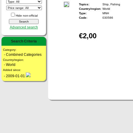
Topics:
Ship, Fishing
Country/region:
World
Type:
MNH
Hide non-official
Code:
030586
Advanced search
€2,00
Search Criteria
Category:
- Combined Categories
Country/region:
- World
Added since:
- 2009-01-01