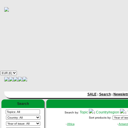
SALE
Search
Newslett
|
|
Search
Topic
Country/region
Search by:
|
|
Sort products by:
-
Africa
-
Antarct