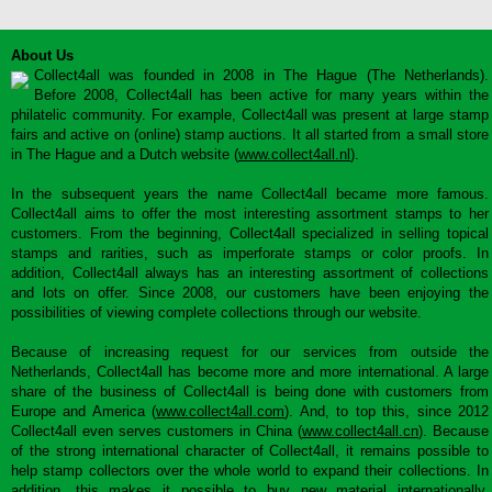
About Us
Collect4all was founded in 2008 in The Hague (The Netherlands).
Before 2008, Collect4all has been active for many years within the
philatelic community. For example, Collect4all was present at large stamp
fairs and active on (online) stamp auctions. It all started from a small store
in The Hague and a Dutch website (
www.collect4all.nl
).
In the subsequent years the name Collect4all became more famous.
Collect4all aims to offer the most interesting assortment stamps to her
customers. From the beginning, Collect4all specialized in selling topical
stamps and rarities, such as imperforate stamps or color proofs. In
addition, Collect4all always has an interesting assortment of collections
and lots on offer. Since 2008, our customers have been enjoying the
possibilities of viewing complete collections through our website.
Because of increasing request for our services from outside the
Netherlands, Collect4all has become more and more international. A large
share of the business of Collect4all is being done with customers from
Europe and America (
www.collect4all.com
). And, to top this, since 2012
Collect4all even serves customers in China (
www.collect4all.cn
). Because
of the strong international character of Collect4all, it remains possible to
help stamp collectors over the whole world to expand their collections. In
addition, this makes it possible to buy new material internationally,