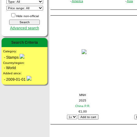
-
America
-
Asia
Hide non-official
Advanced search
Search Criteria
Category:
- Stamps
Country/region:
- World
Added since:
- 2009-01-01
MNH
2025
China P.R.
€1,00