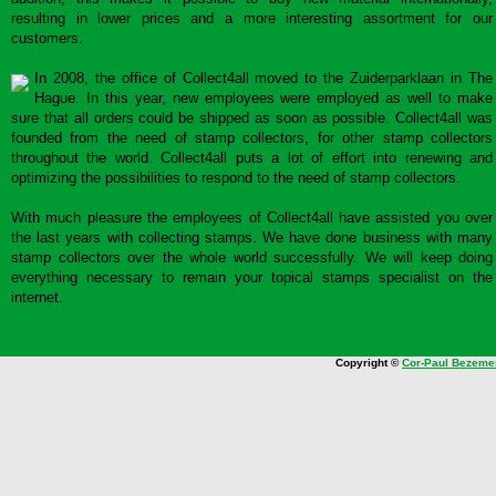
resulting in lower prices and a more interesting assortment for our
customers.
In 2008, the office of Collect4all moved to the Zuiderparklaan in The
Hague. In this year, new employees were employed as well to make
sure that all orders could be shipped as soon as possible. Collect4all was
founded from the need of stamp collectors, for other stamp collectors
throughout the world. Collect4all puts a lot of effort into renewing and
optimizing the possibilities to respond to the need of stamp collectors.
With much pleasure the employees of Collect4all have assisted you over
the last years with collecting stamps. We have done business with many
stamp collectors over the whole world successfully. We will keep doing
everything necessary to remain your topical stamps specialist on the
internet.
Copyright ©
Cor-Paul Bezeme