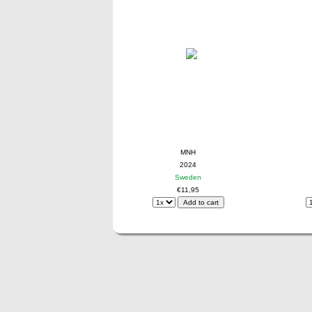
MNH
2024
Sweden
€11,95