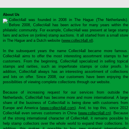
About Us
Collect4all was founded in 2008 in The Hague (The Netherlands).
Before 2008, Collect4all has been active for many years within the
philatelic community. For example, Collect4all was present at large stamp
fairs and active on (online) stamp auctions. It all started from a small store
in The Hague and a Dutch website (
www.collect4all.nl
).
In the subsequent years the name Collect4all became more famous.
Collect4all aims to offer the most interesting assortment stamps to her
customers. From the beginning, Collect4all specialized in selling topical
stamps and rarities, such as imperforate stamps or color proofs. In
addition, Collect4all always has an interesting assortment of collections
and lots on offer. Since 2008, our customers have been enjoying the
possibilities of viewing complete collections through our website.
Because of increasing request for our services from outside the
Netherlands, Collect4all has become more and more international. A large
share of the business of Collect4all is being done with customers from
Europe and America (
www.collect4all.com
). And, to top this, since 2012
Collect4all even serves customers in China (
www.collect4all.cn
). Because
of the strong international character of Collect4all, it remains possible to
help stamp collectors over the whole world to expand their collections. In
addition, this makes it possible to buy new material internationally,