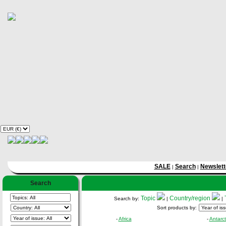
SALE
Search
Newslett
|
|
Search
Topic
Country/region
Search by:
|
|
Sort products by:
-
Africa
-
Antarct