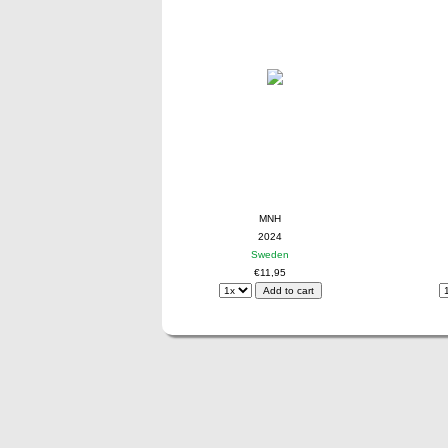
MNH
2024
Sweden
€11,95