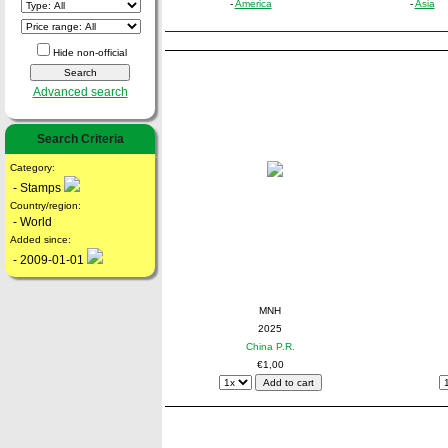
-
America
-
Asia
Hide non-official
Advanced search
Search Criteria
Category:
- Stamps
Country/region:
- World
Added since:
- 2009-01-01
MNH
2025
China P.R.
€1,00