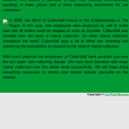
resulting in lower prices and a more interesting assortment for our
customers.
In 2008, the office of Collect4all moved to the Zuiderparklaan in The
Hague. In this year, new employees were employed as well to make
sure that all orders could be shipped as soon as possible. Collect4all was
founded from the need of stamp collectors, for other stamp collectors
throughout the world. Collect4all puts a lot of effort into renewing and
optimizing the possibilities to respond to the need of stamp collectors.
With much pleasure the employees of Collect4all have assisted you over
the last years with collecting stamps. We have done business with many
stamp collectors over the whole world successfully. We will keep doing
everything necessary to remain your topical stamps specialist on the
internet.
Copyright ©
Cor-Paul Bezeme