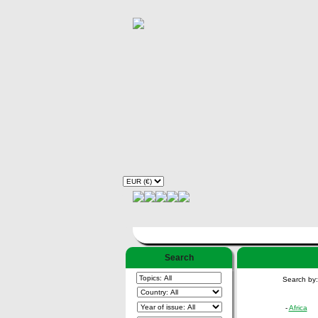
Search
Search by
-
Africa