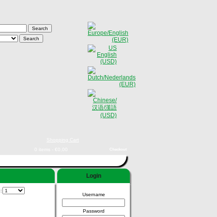
Shopping Cart
0 items - €0,00
Checkout
Login
e:
Username
Password