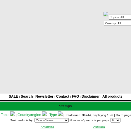
SALE
Search
Newsletter
Contact
FAQ
Disclaimer
All products
|
|
|
|
|
|
Stamps
Topic
Country/region
Type
:
|
|
| Total found: 36744, displaying 1 - 6
| Go to pag
Sort products by:
Number of products per page
-
Antarctica
-
Australia