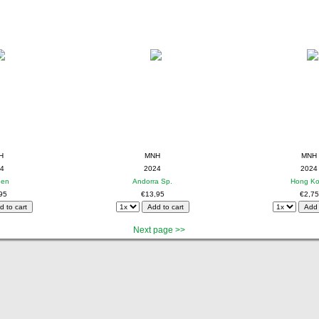
H
MNH
MNH
4
2024
2024
den
Andorra Sp.
Hong K
95
€13,95
€2,75
Next page >>