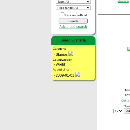
-
America
Hide non-official
Advanced search
Search Criteria
Category:
- Stamps
Country/region:
- World
Added since:
- 2009-01-01
MN
202
China 
€1,