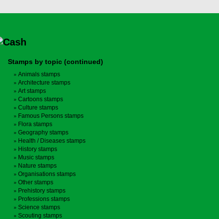
Stamps by topic (continued)
Animals stamps
Architecture stamps
Art stamps
Cartoons stamps
Culture stamps
Famous Persons stamps
Flora stamps
Geography stamps
Health / Diseases stamps
History stamps
Music stamps
Nature stamps
Organisations stamps
Other stamps
Prehistory stamps
Professions stamps
Science stamps
Scouting stamps