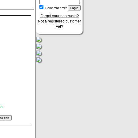
Remember me!
Forgot your password?
Not a registered customer
yet?
.R.