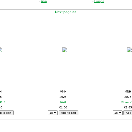
-
Asia
-
Europe
Next page >>
H
MNH
MNH
5
2025
2025
P.R.
TAAF
China P
00
€1,50
€1,95