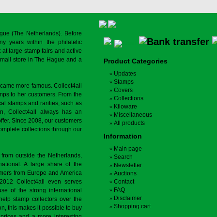
gue (The Netherlands). Before
y years within the philatelic
at large stamp fairs and active
a small store in The Hague and a
Product Categories
Updates
Stamps
ecame more famous. Collect4all
Covers
amps to her customers. From the
Collections
cal stamps and rarities, such as
Kiloware
on, Collect4all always has an
Miscellaneous
offer. Since 2008, our customers
All products
complete collections through our
Information
Main page
 from outside the Netherlands,
Search
tional. A large share of the
Newsletter
tomers from Europe and America
Auctions
 2012 Collect4all even serves
Contact
FAQ
use of the strong international
Disclaimer
 help stamp collectors over the
Shopping cart
on, this makes it possible to buy
r prices and a more interesting