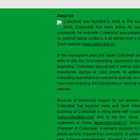
About Us
Collect4all was founded in 2008 in The Ha
2008, Collect4all has been active for man
community. For example, Collect4all was present 
on (online) stamp auctions. It all started from 
Dutch website (
www.collect4all.nl
).
In the subsequent years the name Collect4all b
aims to offer the most interesting assortment st
beginning, Collect4all specialized in selling topi
imperforate stamps or color proofs. In additi
interesting assortment of collections and lots on 
have been enjoying the possibilities of viewing 
website.
Because of increasing request for our services
Collect4all has become more and more interna
business of Collect4all is being done with cus
(
www.collect4all.com
). And, to top this, since
customers in China (
www.collect4all.cn
). Beca
character of Collect4all, it remains possible to
whole world to expand their collections. In additi
new material internationally, resulting in lowe