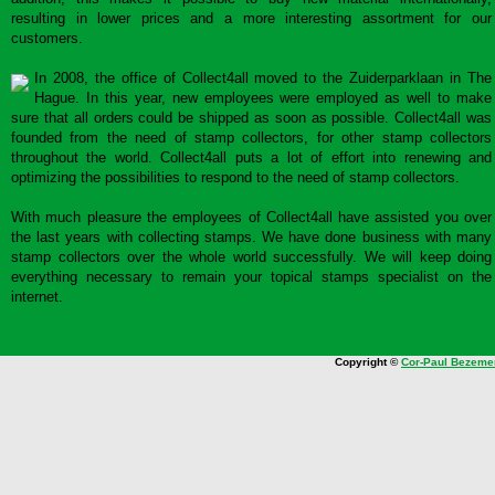
resulting in lower prices and a more interesting assortment for our
customers.
In 2008, the office of Collect4all moved to the Zuiderparklaan in The
Hague. In this year, new employees were employed as well to make
sure that all orders could be shipped as soon as possible. Collect4all was
founded from the need of stamp collectors, for other stamp collectors
throughout the world. Collect4all puts a lot of effort into renewing and
optimizing the possibilities to respond to the need of stamp collectors.
With much pleasure the employees of Collect4all have assisted you over
the last years with collecting stamps. We have done business with many
stamp collectors over the whole world successfully. We will keep doing
everything necessary to remain your topical stamps specialist on the
internet.
Copyright ©
Cor-Paul Bezeme