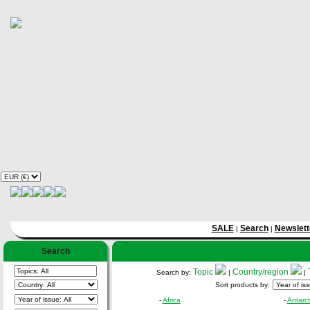
SALE
Search
Newslett
|
|
Search
Topic
Country/region
Search by:
|
|
Sort products by:
-
Africa
-
Antarct