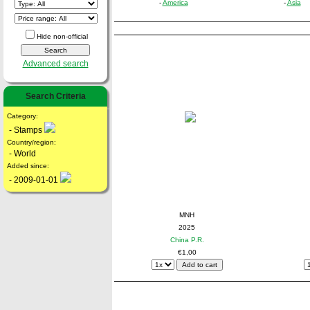
-
America
-
Asia
Hide non-official
Advanced search
Search Criteria
Category:
- Stamps
Country/region:
- World
Added since:
- 2009-01-01
MNH
2025
China P.R.
€1,00