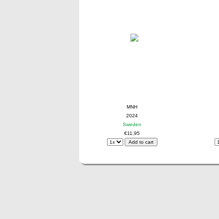
MNH
2024
Sweden
€11,95