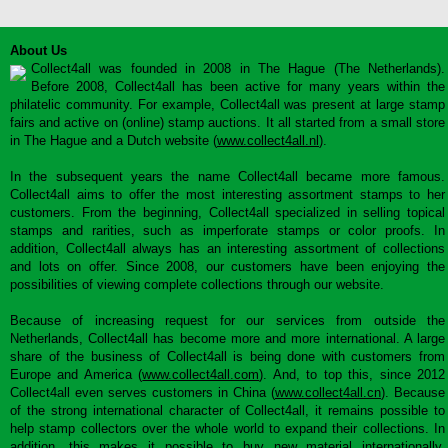
About Us
Collect4all was founded in 2008 in The Hague (The Netherlands).
Before 2008, Collect4all has been active for many years within the
philatelic community. For example, Collect4all was present at large stamp
fairs and active on (online) stamp auctions. It all started from a small store
in The Hague and a Dutch website (
www.collect4all.nl
).
In the subsequent years the name Collect4all became more famous.
Collect4all aims to offer the most interesting assortment stamps to her
customers. From the beginning, Collect4all specialized in selling topical
stamps and rarities, such as imperforate stamps or color proofs. In
addition, Collect4all always has an interesting assortment of collections
and lots on offer. Since 2008, our customers have been enjoying the
possibilities of viewing complete collections through our website.
Because of increasing request for our services from outside the
Netherlands, Collect4all has become more and more international. A large
share of the business of Collect4all is being done with customers from
Europe and America (
www.collect4all.com
). And, to top this, since 2012
Collect4all even serves customers in China (
www.collect4all.cn
). Because
of the strong international character of Collect4all, it remains possible to
help stamp collectors over the whole world to expand their collections. In
addition, this makes it possible to buy new material internationally,