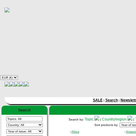
SALE
Search
Newslett
|
|
Search
Topic
Country/region
Search by:
|
|
Sort products by:
-
Africa
-
Antarct