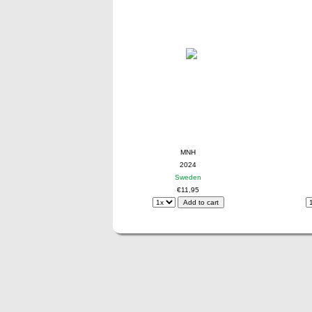
MNH
2024
Sweden
€11,95