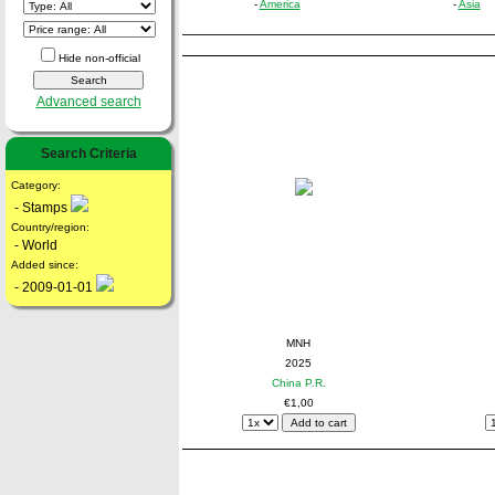
-
America
-
Asia
Hide non-official
Advanced search
Search Criteria
Category:
- Stamps
Country/region:
- World
Added since:
- 2009-01-01
MNH
2025
China P.R.
€1,00