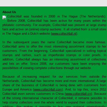
About Us
Collect4all was founded in 2008 in The Hague (The Netherlands).
Before 2008, Collect4all has been active for many years within the
philatelic community. For example, Collect4all was present at large stamp
fairs and active on (online) stamp auctions. It all started from a small store
in The Hague and a Dutch website (
www.collect4all.nl
).
In the subsequent years the name Collect4all became more famous.
Collect4all aims to offer the most interesting assortment stamps to her
customers. From the beginning, Collect4all specialized in selling topical
stamps and rarities, such as imperforate stamps or color proofs. In
addition, Collect4all always has an interesting assortment of collections
and lots on offer. Since 2008, our customers have been enjoying the
possibilities of viewing complete collections through our website.
Because of increasing request for our services from outside the
Netherlands, Collect4all has become more and more international. A large
share of the business of Collect4all is being done with customers from
Europe and America (
www.collect4all.com
). And, to top this, since 2012
Collect4all even serves customers in China (
www.collect4all.cn
). Because
of the strong international character of Collect4all, it remains possible to
help stamp collectors over the whole world to expand their collections. In
addition, this makes it possible to buy new material internationally,