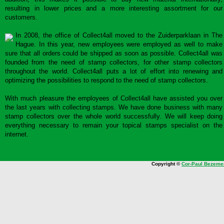
resulting in lower prices and a more interesting assortment for our
customers.
In 2008, the office of Collect4all moved to the Zuiderparklaan in The
Hague. In this year, new employees were employed as well to make
sure that all orders could be shipped as soon as possible. Collect4all was
founded from the need of stamp collectors, for other stamp collectors
throughout the world. Collect4all puts a lot of effort into renewing and
optimizing the possibilities to respond to the need of stamp collectors.
With much pleasure the employees of Collect4all have assisted you over
the last years with collecting stamps. We have done business with many
stamp collectors over the whole world successfully. We will keep doing
everything necessary to remain your topical stamps specialist on the
internet.
Copyright ©
Cor-Paul Bezeme