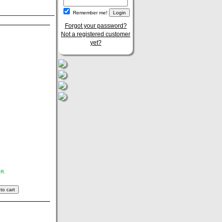
Remember me!
Forgot your password?
Not a registered customer
yet?
.R.