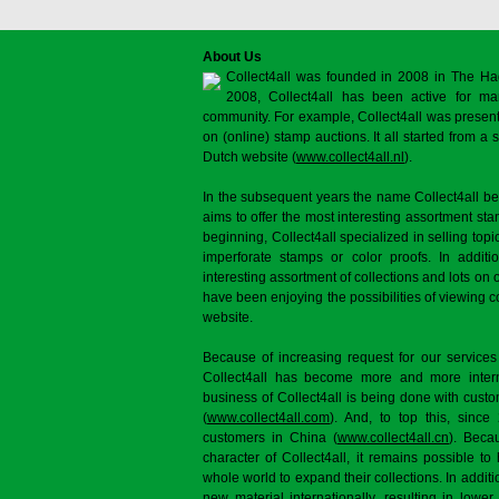
About Us
Collect4all was founded in 2008 in The Ha
2008, Collect4all has been active for man
community. For example, Collect4all was present 
on (online) stamp auctions. It all started from 
Dutch website (
www.collect4all.nl
).
In the subsequent years the name Collect4all b
aims to offer the most interesting assortment st
beginning, Collect4all specialized in selling topi
imperforate stamps or color proofs. In additi
interesting assortment of collections and lots on 
have been enjoying the possibilities of viewing 
website.
Because of increasing request for our services
Collect4all has become more and more interna
business of Collect4all is being done with cus
(
www.collect4all.com
). And, to top this, since
customers in China (
www.collect4all.cn
). Beca
character of Collect4all, it remains possible to
whole world to expand their collections. In additi
new material internationally, resulting in lowe