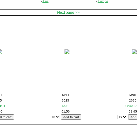
-
Asia
-
Europe
Next page >>
H
MNH
MNH
5
2025
2025
P.R.
TAAF
China P
00
€1,50
€1,95