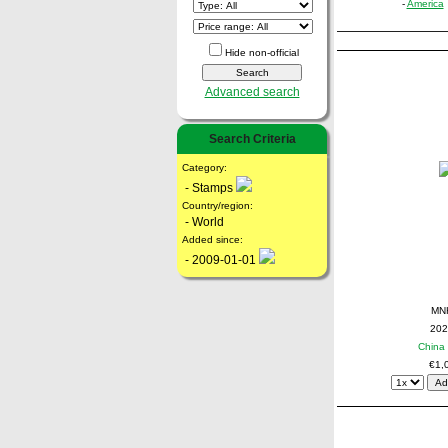
-
America
Hide non-official
Advanced search
Search Criteria
Category:
- Stamps
Country/region:
- World
Added since:
- 2009-01-01
MN
202
China 
€1,