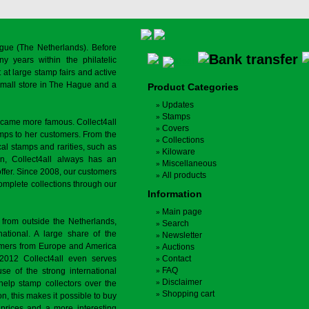
gue (The Netherlands). Before
y years within the philatelic
at large stamp fairs and active
a small store in The Hague and a
Product Categories
Updates
Stamps
ecame more famous. Collect4all
Covers
amps to her customers. From the
Collections
cal stamps and rarities, such as
Kiloware
on, Collect4all always has an
Miscellaneous
offer. Since 2008, our customers
All products
complete collections through our
Information
Main page
 from outside the Netherlands,
Search
tional. A large share of the
Newsletter
tomers from Europe and America
Auctions
 2012 Collect4all even serves
Contact
FAQ
use of the strong international
Disclaimer
 help stamp collectors over the
Shopping cart
on, this makes it possible to buy
r prices and a more interesting