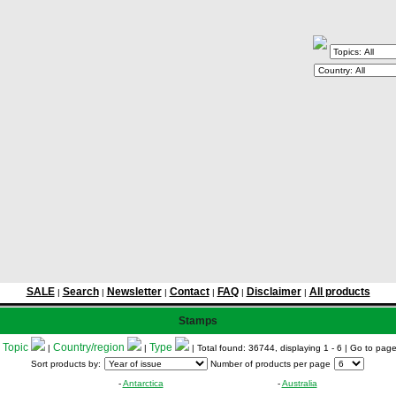
SALE
Search
Newsletter
Contact
FAQ
Disclaimer
All products
|
|
|
|
|
|
Stamps
Topic
Country/region
Type
:
|
|
| Total found: 36744, displaying 1 - 6
| Go to pag
Sort products by:
Number of products per page
-
Antarctica
-
Australia