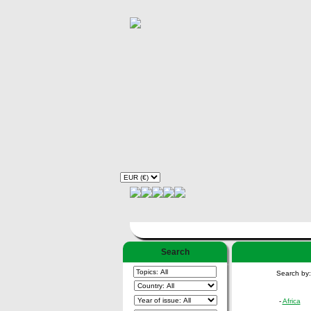
Search
Search by
-
Africa