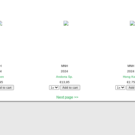
H
MNH
MNH
4
2024
2024
den
Andorra Sp.
Hong K
95
€13,95
€2,75
Next page >>