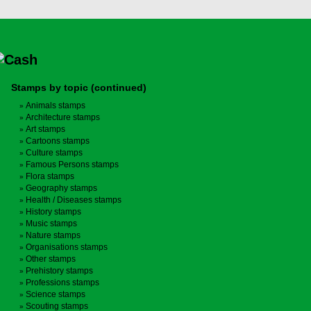
Stamps by topic (continued)
Animals stamps
Architecture stamps
Art stamps
Cartoons stamps
Culture stamps
Famous Persons stamps
Flora stamps
Geography stamps
Health / Diseases stamps
History stamps
Music stamps
Nature stamps
Organisations stamps
Other stamps
Prehistory stamps
Professions stamps
Science stamps
Scouting stamps