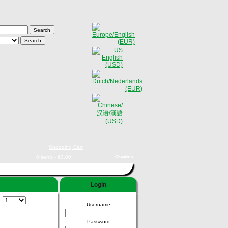
Shopping Cart
0 items - €0,00
Checkout
Login
e:
Username
Password