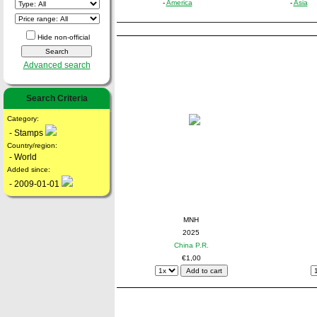
-
America
-
Asia
Hide non-official
Advanced search
Search Criteria
Category:
- Stamps
Country/region:
- World
Added since:
- 2009-01-01
MNH
2025
China P.R.
€1,00