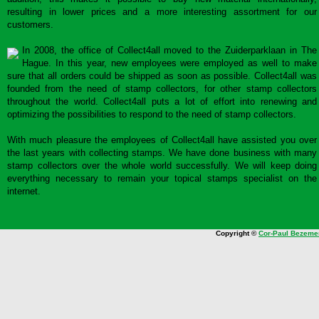
resulting in lower prices and a more interesting assortment for our
customers.
In 2008, the office of Collect4all moved to the Zuiderparklaan in The
Hague. In this year, new employees were employed as well to make
sure that all orders could be shipped as soon as possible. Collect4all was
founded from the need of stamp collectors, for other stamp collectors
throughout the world. Collect4all puts a lot of effort into renewing and
optimizing the possibilities to respond to the need of stamp collectors.
With much pleasure the employees of Collect4all have assisted you over
the last years with collecting stamps. We have done business with many
stamp collectors over the whole world successfully. We will keep doing
everything necessary to remain your topical stamps specialist on the
internet.
Copyright ©
Cor-Paul Bezeme