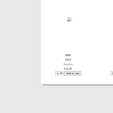
MNH
2024
Sweden
€11,95