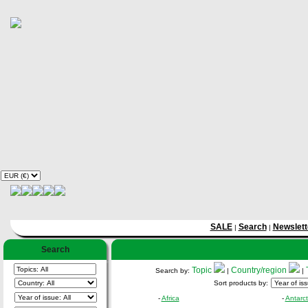
SALE
Search
Newslett
|
|
Search
Topic
Country/region
Search by:
|
|
Sort products by:
-
Africa
-
Antarct