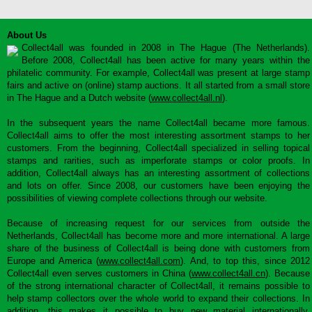
About Us
Collect4all was founded in 2008 in The Hague (The Netherlands).
Before 2008, Collect4all has been active for many years within the
philatelic community. For example, Collect4all was present at large stamp
fairs and active on (online) stamp auctions. It all started from a small store
in The Hague and a Dutch website (
www.collect4all.nl
).
In the subsequent years the name Collect4all became more famous.
Collect4all aims to offer the most interesting assortment stamps to her
customers. From the beginning, Collect4all specialized in selling topical
stamps and rarities, such as imperforate stamps or color proofs. In
addition, Collect4all always has an interesting assortment of collections
and lots on offer. Since 2008, our customers have been enjoying the
possibilities of viewing complete collections through our website.
Because of increasing request for our services from outside the
Netherlands, Collect4all has become more and more international. A large
share of the business of Collect4all is being done with customers from
Europe and America (
www.collect4all.com
). And, to top this, since 2012
Collect4all even serves customers in China (
www.collect4all.cn
). Because
of the strong international character of Collect4all, it remains possible to
help stamp collectors over the whole world to expand their collections. In
addition, this makes it possible to buy new material internationally,