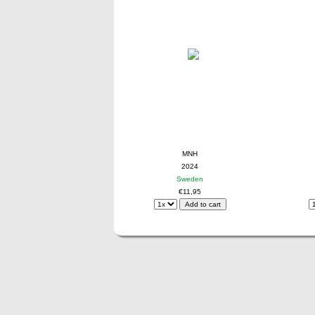
MNH
2024
Sweden
€11,95