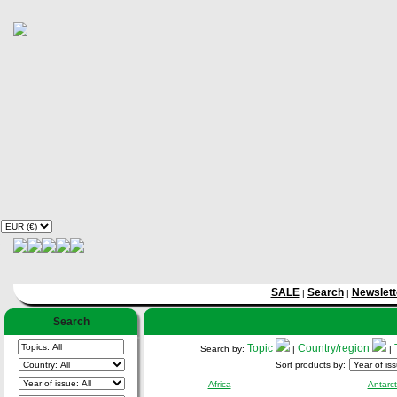
SALE
Search
Newslett
|
|
Search
Topic
Country/region
Search by:
|
|
Sort products by:
-
Africa
-
Antarct