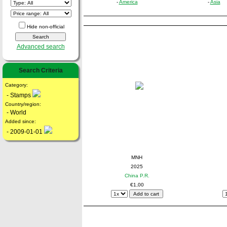
-
America
-
Asia
Hide non-official
Advanced search
Search Criteria
Category:
- Stamps
Country/region:
- World
Added since:
- 2009-01-01
MNH
2025
China P.R.
€1,00