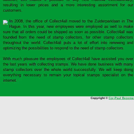
resulting in lower prices and a more interesting assortment for our
customers.
In 2008, the office of Collect4all moved to the Zuiderparklaan in The
Hague. In this year, new employees were employed as well to make
sure that all orders could be shipped as soon as possible. Collect4all was
founded from the need of stamp collectors, for other stamp collectors
throughout the world. Collect4all puts a lot of effort into renewing and
optimizing the possibilities to respond to the need of stamp collectors.
With much pleasure the employees of Collect4all have assisted you over
the last years with collecting stamps. We have done business with many
stamp collectors over the whole world successfully. We will keep doing
everything necessary to remain your topical stamps specialist on the
internet.
Copyright ©
Cor-Paul Bezeme