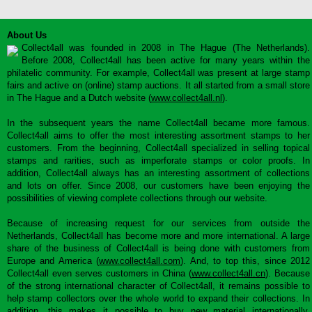
About Us
Collect4all was founded in 2008 in The Hague (The Netherlands).
Before 2008, Collect4all has been active for many years within the
philatelic community. For example, Collect4all was present at large stamp
fairs and active on (online) stamp auctions. It all started from a small store
in The Hague and a Dutch website (
www.collect4all.nl
).
In the subsequent years the name Collect4all became more famous.
Collect4all aims to offer the most interesting assortment stamps to her
customers. From the beginning, Collect4all specialized in selling topical
stamps and rarities, such as imperforate stamps or color proofs. In
addition, Collect4all always has an interesting assortment of collections
and lots on offer. Since 2008, our customers have been enjoying the
possibilities of viewing complete collections through our website.
Because of increasing request for our services from outside the
Netherlands, Collect4all has become more and more international. A large
share of the business of Collect4all is being done with customers from
Europe and America (
www.collect4all.com
). And, to top this, since 2012
Collect4all even serves customers in China (
www.collect4all.cn
). Because
of the strong international character of Collect4all, it remains possible to
help stamp collectors over the whole world to expand their collections. In
addition, this makes it possible to buy new material internationally,