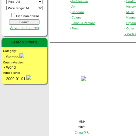
-
Architecture
-
Health
-
Art
-
History
-
Cartoons
-
Music
Hide non-official
-
Culture
-
Nature
-
Famous Persons
-
Organi
Advanced search
-
Flora
-
Other
View a l
Search Criteria
Category:
- Stamps
Country/region:
- World
Added since:
- 2009-01-01
MNH
2025
China P.R.