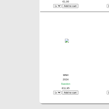
€1,00
MNH
2024
Sweden
€11,95