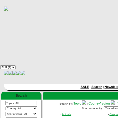
SALE
Search
Newslett
|
|
Search
Topic
Country/region
Search by:
|
|
Sort products by:
-
Animals
-
Geogr