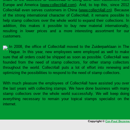
Europe and America (
www.collect4all.com
). And, to top this, since 2012
Collect4all even serves customers in China (
www.collect4all.cn
). Because
of the strong international character of Collect4all, it remains possible to
help stamp collectors over the whole world to expand their collections. In
addition, this makes it possible to buy new material internationally,
resulting in lower prices and a more interesting assortment for our
customers.
In 2008, the office of Collect4all moved to the Zuiderparklaan in The
Hague. In this year, new employees were employed as well to make
sure that all orders could be shipped as soon as possible. Collect4all was
founded from the need of stamp collectors, for other stamp collectors
throughout the world. Collect4all puts a lot of effort into renewing and
optimizing the possibilities to respond to the need of stamp collectors.
With much pleasure the employees of Collect4all have assisted you over
the last years with collecting stamps. We have done business with many
stamp collectors over the whole world successfully. We will keep doing
everything necessary to remain your topical stamps specialist on the
internet.
Copyright ©
Cor-Paul Bezeme