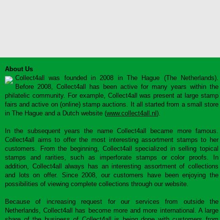
About Us
Collect4all was founded in 2008 in The Hague (The Netherlands).
Before 2008, Collect4all has been active for many years within the
philatelic community. For example, Collect4all was present at large stamp
fairs and active on (online) stamp auctions. It all started from a small store
in The Hague and a Dutch website (
www.collect4all.nl
).
In the subsequent years the name Collect4all became more famous.
Collect4all aims to offer the most interesting assortment stamps to her
customers. From the beginning, Collect4all specialized in selling topical
stamps and rarities, such as imperforate stamps or color proofs. In
addition, Collect4all always has an interesting assortment of collections
and lots on offer. Since 2008, our customers have been enjoying the
possibilities of viewing complete collections through our website.
Because of increasing request for our services from outside the
Netherlands, Collect4all has become more and more international. A large
share of the business of Collect4all is being done with customers from