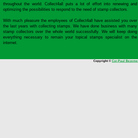
throughout the world. Collect4all puts a lot of effort into renewing and
optimizing the possibilities to respond to the need of stamp collectors.
With much pleasure the employees of Collect4all have assisted you over
the last years with collecting stamps. We have done business with many
stamp collectors over the whole world successfully. We will keep doing
everything necessary to remain your topical stamps specialist on the
internet.
Copyright ©
Cor-Paul Bezeme