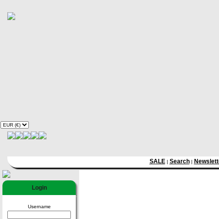
SALE
Search
Newslett
|
|
Login
Username