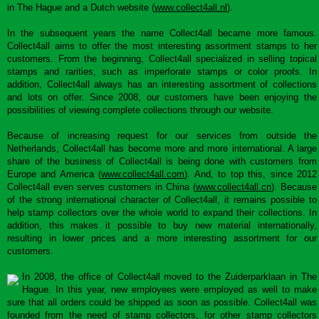
in The Hague and a Dutch website (
www.collect4all.nl
).
In the subsequent years the name Collect4all became more famous.
Collect4all aims to offer the most interesting assortment stamps to her
customers. From the beginning, Collect4all specialized in selling topical
stamps and rarities, such as imperforate stamps or color proofs. In
addition, Collect4all always has an interesting assortment of collections
and lots on offer. Since 2008, our customers have been enjoying the
possibilities of viewing complete collections through our website.
Because of increasing request for our services from outside the
Netherlands, Collect4all has become more and more international. A large
share of the business of Collect4all is being done with customers from
Europe and America (
www.collect4all.com
). And, to top this, since 2012
Collect4all even serves customers in China (
www.collect4all.cn
). Because
of the strong international character of Collect4all, it remains possible to
help stamp collectors over the whole world to expand their collections. In
addition, this makes it possible to buy new material internationally,
resulting in lower prices and a more interesting assortment for our
customers.
In 2008, the office of Collect4all moved to the Zuiderparklaan in The
Hague. In this year, new employees were employed as well to make
sure that all orders could be shipped as soon as possible. Collect4all was
founded from the need of stamp collectors, for other stamp collectors