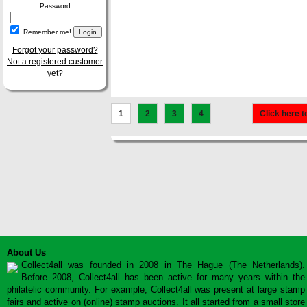
Password
Remember me!
Forgot your password?
Not a registered customer
yet?
1
2
3
4
Click here t
About Us
Collect4all was founded in 2008 in The Hague (The Netherlands).
Before 2008, Collect4all has been active for many years within the
philatelic community. For example, Collect4all was present at large stamp
fairs and active on (online) stamp auctions. It all started from a small store