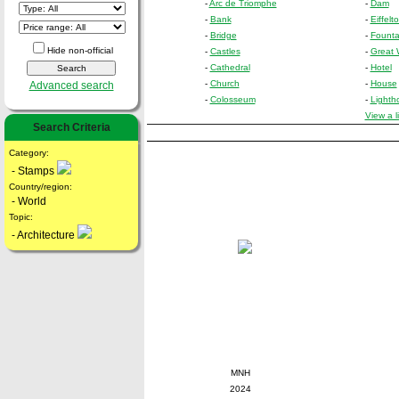
-
Arc de Triomphe
-
Dam
-
Bank
-
Eiffelt
-
Bridge
-
Founta
Hide non-official
-
Castles
-
Great 
-
Cathedral
-
Hotel
-
Church
-
House
Advanced search
-
Colosseum
-
Lighth
View a l
Search Criteria
Category:
- Stamps
Country/region:
- World
Topic:
- Architecture
MNH
2024