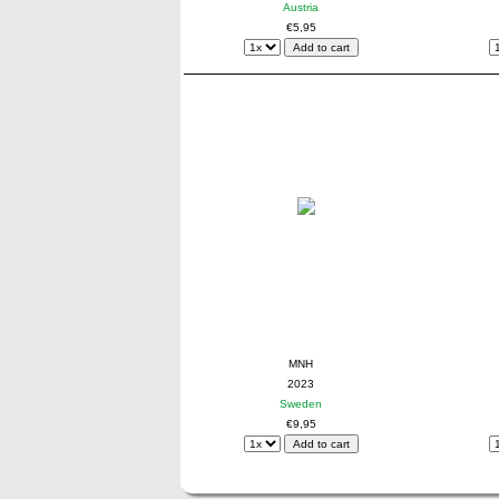
Austria
€5,95
MNH
2023
Sweden
€9,95