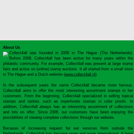
About Us
Collect4all was founded in 2008 in The Hague (The Netherlands).
Before 2008, Collect4all has been active for many years within the
philatelic community. For example, Collect4all was present at large stamp
fairs and active on (online) stamp auctions. It all started from a small store
in The Hague and a Dutch website (
www.collect4all.nl
).
In the subsequent years the name Collect4all became more famous.
Collect4all aims to offer the most interesting assortment stamps to her
customers. From the beginning, Collect4all specialized in selling topical
stamps and rarities, such as imperforate stamps or color proofs. In
addition, Collect4all always has an interesting assortment of collections
and lots on offer. Since 2008, our customers have been enjoying the
possibilities of viewing complete collections through our website.
Because of increasing request for our services from outside the
Netherlands, Collect4all has become more and more international. A large