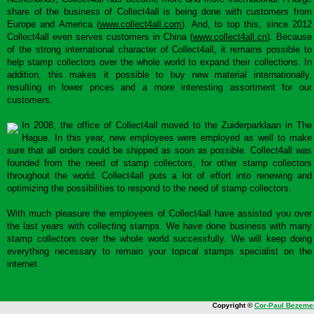
share of the business of Collect4all is being done with customers from
Europe and America (
www.collect4all.com
). And, to top this, since 2012
Collect4all even serves customers in China (
www.collect4all.cn
). Because
of the strong international character of Collect4all, it remains possible to
help stamp collectors over the whole world to expand their collections. In
addition, this makes it possible to buy new material internationally,
resulting in lower prices and a more interesting assortment for our
customers.
In 2008, the office of Collect4all moved to the Zuiderparklaan in The
Hague. In this year, new employees were employed as well to make
sure that all orders could be shipped as soon as possible. Collect4all was
founded from the need of stamp collectors, for other stamp collectors
throughout the world. Collect4all puts a lot of effort into renewing and
optimizing the possibilities to respond to the need of stamp collectors.
With much pleasure the employees of Collect4all have assisted you over
the last years with collecting stamps. We have done business with many
stamp collectors over the whole world successfully. We will keep doing
everything necessary to remain your topical stamps specialist on the
internet.
Copyright ©
Cor-Paul Bezeme