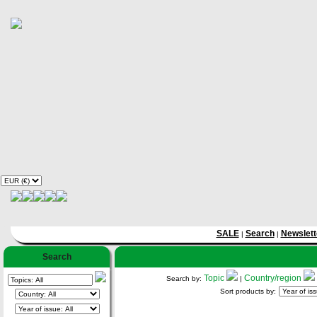
SALE
Search
Newslett
|
|
Search
Topic
Country/region
Search by:
|
Sort products by: