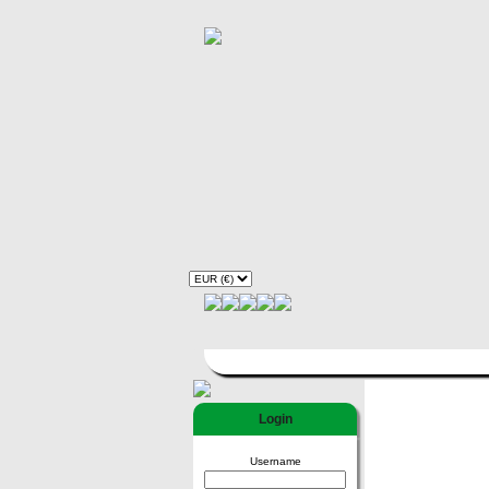
Login
Username