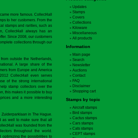
Updates
Stamps
ecame more famous. Collect4all
Covers
amps to her customers. From the
Collections
cal stamps and rarities, such as
Kiloware
on, Collect4all always has an
Miscellaneous
offer. Since 2008, our customers
All products
complete collections through our
Information
Main page
 from outside the Netherlands,
Search
tional. A large share of the
Newsletter
tomers from Europe and America
Auctions
 2012 Collect4all even serves
Contact
FAQ
use of the strong international
Disclaimer
 help stamp collectors over the
Shopping cart
on, this makes it possible to buy
r prices and a more interesting
Stamps by topic
Aircraft stamps
Bird stamps
the Zuiderparklaan in The Hague.
Cactus stamps
as well to make sure that all
Cars stamps
llect4all was founded from the
Cats stamps
lectors throughout the world.
CEPT stamps
 optimizing the possibilities to