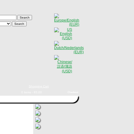
Shopping Cart
0 items - €0,00
Checkout