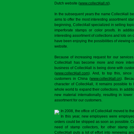
Dutch website (
www.collect4all.nl
).
In the subsequent years the name Collect4all b
aims to offer the most interesting assortment st
beginning, Collect4all specialized in selling topi
imperforate stamps or color proofs. In additi
interesting assortment of collections and lots on 
have been enjoying the possibilities of viewing 
website.
Because of increasing request for our services
Collect4all has become more and more interna
business of Collect4all is being done with cus
(
www.collect4all.com
). And, to top this, since
customers in China (
www.collect4all.cn
). Beca
character of Collect4all, it remains possible to
whole world to expand their collections. In additi
new material internationally, resulting in lowe
assortment for our customers.
In 2008, the office of Collect4all moved to 
In this year, new employees were employed 
orders could be shipped as soon as possible. Co
need of stamp collectors, for other stamp col
Collect4all puts a lot of effort into renewing and