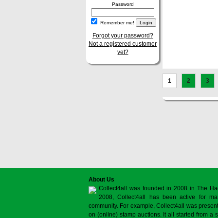
Password
Remember me!
Forgot your password?
Not a registered customer
yet?
1
2
3
About Us
Collect4all was founded in 2008 in The Ha
2008, Collect4all has been active for man
community. For example, Collect4all was present 
on (online) stamp auctions. It all started from 