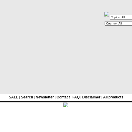
SALE
Search
Newsletter
Contact
FAQ
Disclaimer
All products
|
|
|
|
|
|