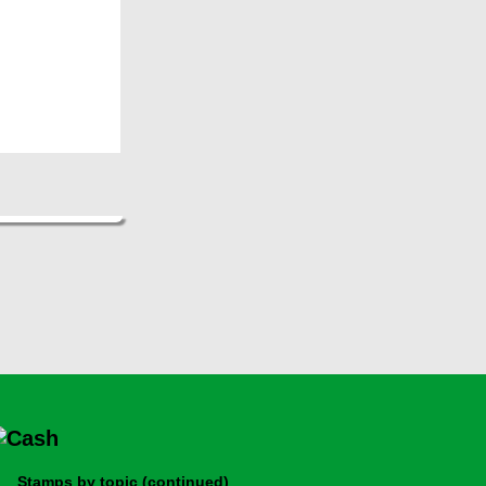
Stamps by topic (continued)