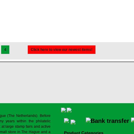
4
Click here to view our newest items!
gue (The Netherlands). Before
y years within the philatelic
at large stamp fairs and active
a small store in The Hague and a
Product Categories