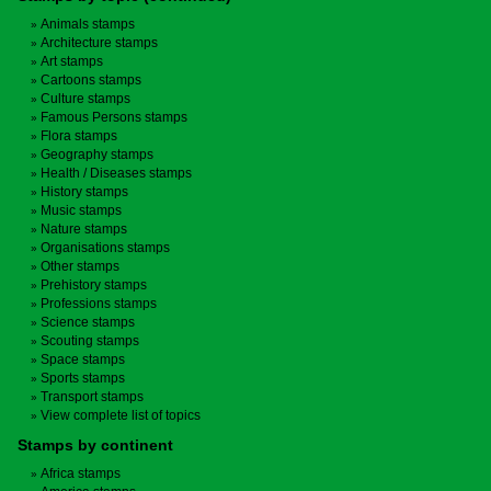
Animals stamps
Architecture stamps
Art stamps
Cartoons stamps
Culture stamps
Famous Persons stamps
Flora stamps
Geography stamps
Health / Diseases stamps
History stamps
Music stamps
Nature stamps
Organisations stamps
Other stamps
Prehistory stamps
Professions stamps
Science stamps
Scouting stamps
Space stamps
Sports stamps
Transport stamps
View complete list of topics
Stamps by continent
Africa stamps