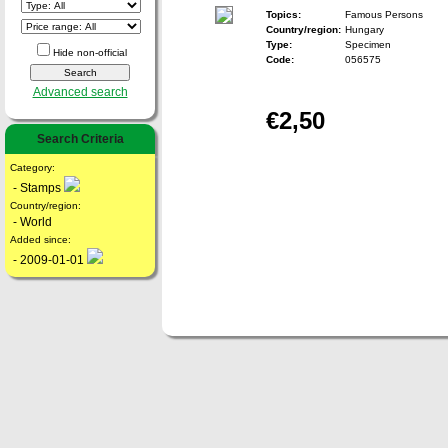
Topics:
Famous Persons
Country/region:
Hungary
Type:
Specimen
Hide non-official
Code:
056575
Advanced search
€2,50
Search Criteria
Category:
- Stamps
Country/region:
- World
Added since:
- 2009-01-01