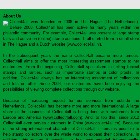
About Us
Collect4all was founded in 2008 in The Hague (The Netherlands).
Before 2008, Collect4all has been active for many years within the
philatelic community. For example, Collect4all was present at large stamp
fairs and active on (online) stamp auctions. It all started from a small store
in The Hague and a Dutch website (
www.collect4all.nl
).
In the subsequent years the name Collect4all became more famous.
Collect4all aims to offer the most interesting assortment stamps to her
customers. From the beginning, Collect4all specialized in selling topical
stamps and rarities, such as imperforate stamps or color proofs. In
addition, Collect4all always has an interesting assortment of collections
and lots on offer. Since 2008, our customers have been enjoying the
possibilities of viewing complete collections through our website.
Because of increasing request for our services from outside the
Netherlands, Collect4all has become more and more international. A large
share of the business of Collect4all is being done with customers from
Europe and America (
www.collect4all.com
). And, to top this, since 2012
Collect4all even serves customers in China (
www.collect4all.cn
). Because
of the strong international character of Collect4all, it remains possible to
help stamp collectors over the whole world to expand their collections. In
addition, this makes it possible to buy new material internationally,