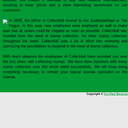
resulting in lower prices and a more interesting assortment for our
customers.
In 2008, the office of Collect4all moved to the Zuiderparklaan in The
Hague. In this year, new employees were employed as well to make
sure that all orders could be shipped as soon as possible. Collect4all was
founded from the need of stamp collectors, for other stamp collectors
throughout the world. Collect4all puts a lot of effort into renewing and
optimizing the possibilities to respond to the need of stamp collectors.
With much pleasure the employees of Collect4all have assisted you over
the last years with collecting stamps. We have done business with many
stamp collectors over the whole world successfully. We will keep doing
everything necessary to remain your topical stamps specialist on the
internet.
Copyright ©
Cor-Paul Bezeme