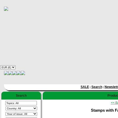
SALE
Search
Newslett
|
|
Search
Product
<< B
Stamps with F