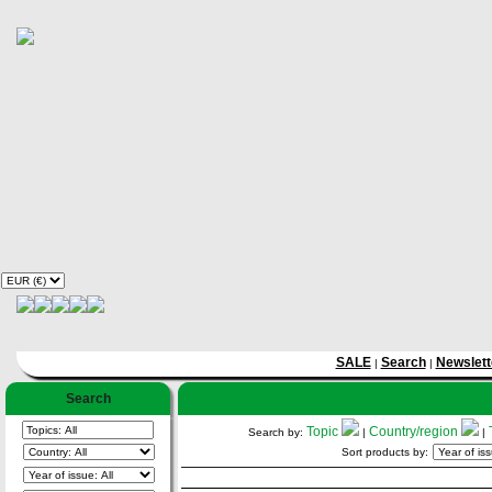
SALE
Search
Newslett
|
|
Search
Topic
Country/region
Search by:
|
|
Sort products by: