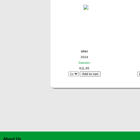
MNH
2024
Sweden
€11,95
About Us