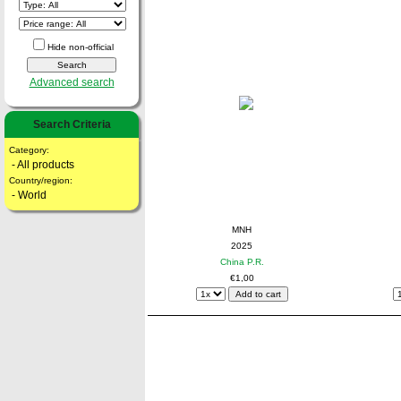
Hide non-official
Advanced search
Search Criteria
Category:
- All products
Country/region:
- World
MNH
2025
China P.R.
€1,00