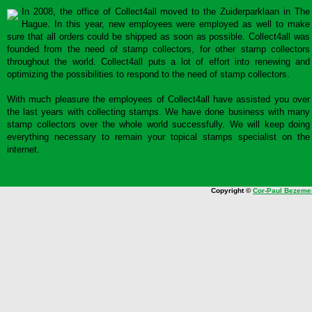
In 2008, the office of Collect4all moved to the Zuiderparklaan in The
Hague. In this year, new employees were employed as well to make
sure that all orders could be shipped as soon as possible. Collect4all was
founded from the need of stamp collectors, for other stamp collectors
throughout the world. Collect4all puts a lot of effort into renewing and
optimizing the possibilities to respond to the need of stamp collectors.
With much pleasure the employees of Collect4all have assisted you over
the last years with collecting stamps. We have done business with many
stamp collectors over the whole world successfully. We will keep doing
everything necessary to remain your topical stamps specialist on the
internet.
Copyright ©
Cor-Paul Bezeme