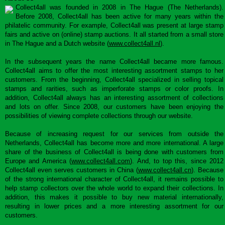
Collect4all was founded in 2008 in The Hague (The Netherlands).
Before 2008, Collect4all has been active for many years within the
philatelic community. For example, Collect4all was present at large stamp
fairs and active on (online) stamp auctions. It all started from a small store
in The Hague and a Dutch website (
www.collect4all.nl
).
In the subsequent years the name Collect4all became more famous.
Collect4all aims to offer the most interesting assortment stamps to her
customers. From the beginning, Collect4all specialized in selling topical
stamps and rarities, such as imperforate stamps or color proofs. In
addition, Collect4all always has an interesting assortment of collections
and lots on offer. Since 2008, our customers have been enjoying the
possibilities of viewing complete collections through our website.
Because of increasing request for our services from outside the
Netherlands, Collect4all has become more and more international. A large
share of the business of Collect4all is being done with customers from
Europe and America (
www.collect4all.com
). And, to top this, since 2012
Collect4all even serves customers in China (
www.collect4all.cn
). Because
of the strong international character of Collect4all, it remains possible to
help stamp collectors over the whole world to expand their collections. In
addition, this makes it possible to buy new material internationally,
resulting in lower prices and a more interesting assortment for our
customers.