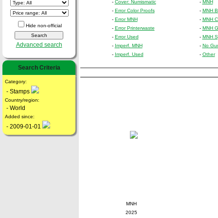
-
Cover: Numismatic
-
MNH
-
Error Color Proofs
-
MNH Bl
-
Error MNH
-
MNH Cr
Hide non-official
-
Error Printerwaste
-
MNH Gu
-
Error Used
-
MNH Sp
Advanced search
-
Imperf. MNH
-
No Gu
-
Imperf. Used
-
Other
Search Criteria
Category:
- Stamps
Country/region:
- World
Added since:
- 2009-01-01
MNH
2025