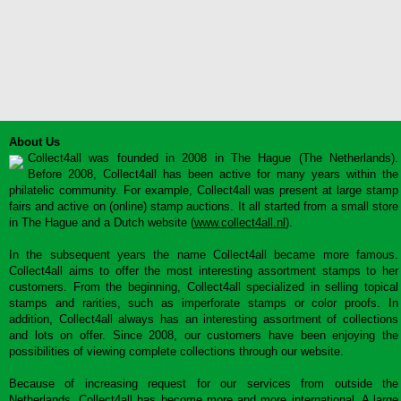
About Us
Collect4all was founded in 2008 in The Hague (The Netherlands).
Before 2008, Collect4all has been active for many years within the
philatelic community. For example, Collect4all was present at large stamp
fairs and active on (online) stamp auctions. It all started from a small store
in The Hague and a Dutch website (
www.collect4all.nl
).
In the subsequent years the name Collect4all became more famous.
Collect4all aims to offer the most interesting assortment stamps to her
customers. From the beginning, Collect4all specialized in selling topical
stamps and rarities, such as imperforate stamps or color proofs. In
addition, Collect4all always has an interesting assortment of collections
and lots on offer. Since 2008, our customers have been enjoying the
possibilities of viewing complete collections through our website.
Because of increasing request for our services from outside the
Netherlands, Collect4all has become more and more international. A large