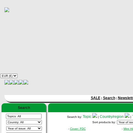
SALE
Search
Newslett
|
|
Search
Topic
Country/region
Search by:
|
|
Sort products by:
-
Cover: FDC
-
Mint H