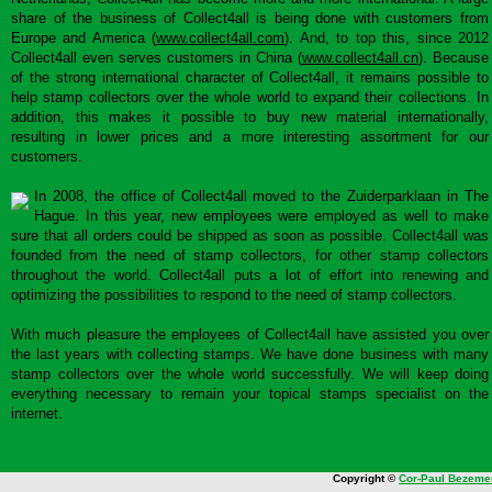
share of the business of Collect4all is being done with customers from
Europe and America (
www.collect4all.com
). And, to top this, since 2012
Collect4all even serves customers in China (
www.collect4all.cn
). Because
of the strong international character of Collect4all, it remains possible to
help stamp collectors over the whole world to expand their collections. In
addition, this makes it possible to buy new material internationally,
resulting in lower prices and a more interesting assortment for our
customers.
In 2008, the office of Collect4all moved to the Zuiderparklaan in The
Hague. In this year, new employees were employed as well to make
sure that all orders could be shipped as soon as possible. Collect4all was
founded from the need of stamp collectors, for other stamp collectors
throughout the world. Collect4all puts a lot of effort into renewing and
optimizing the possibilities to respond to the need of stamp collectors.
With much pleasure the employees of Collect4all have assisted you over
the last years with collecting stamps. We have done business with many
stamp collectors over the whole world successfully. We will keep doing
everything necessary to remain your topical stamps specialist on the
internet.
Copyright ©
Cor-Paul Bezeme