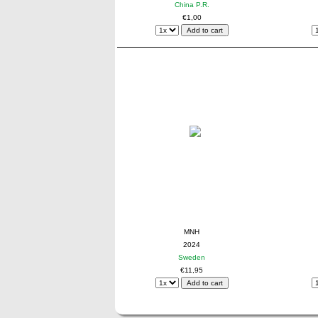
China P.R.
€1,00
MNH
2024
Sweden
€11,95