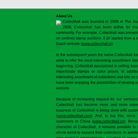
About Us
Collect4all was founded in 2008 in The Ha
2008, Collect4all has been active for man
community. For example, Collect4all was present 
on (online) stamp auctions. It all started from 
Dutch website (
www.collect4all.nl
).
In the subsequent years the name Collect4all b
aims to offer the most interesting assortment st
beginning, Collect4all specialized in selling topi
imperforate stamps or color proofs. In additi
interesting assortment of collections and lots on 
have been enjoying the possibilities of viewing 
website.
Because of increasing request for our services
Collect4all has become more and more interna
business of Collect4all is being done with cus
(
www.collect4all.com
). And, to top this, since
customers in China (
www.collect4all.cn
). Beca
character of Collect4all, it remains possible to
whole world to expand their collections. In additi