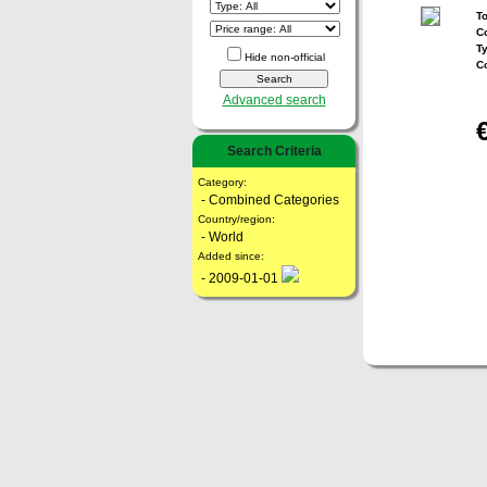
To
Co
T
Hide non-official
C
Advanced search
Search Criteria
Category:
- Combined Categories
Country/region:
- World
Added since:
- 2009-01-01