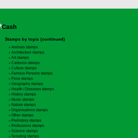
Stamps by topic (continued)
Animals stamps
Architecture stamps
Art stamps
Cartoons stamps
Culture stamps
Famous Persons stamps
Flora stamps
Geography stamps
Health / Diseases stamps
History stamps
Music stamps
Nature stamps
Organisations stamps
Other stamps
Prehistory stamps
Professions stamps
Science stamps
Scouting stamps