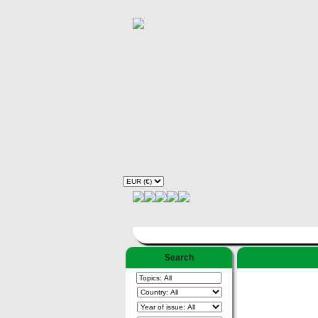
Search