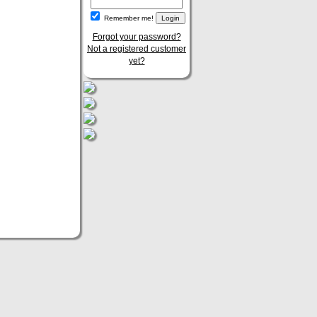
Remember me!
Forgot your password?
Not a registered customer
yet?