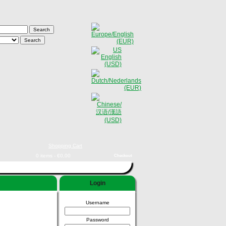
Shopping Cart
0 items - €0,00
Checkout
Login
Username
Password