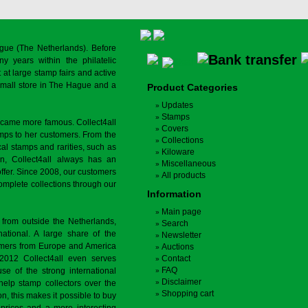
gue (The Netherlands). Before
y years within the philatelic
at large stamp fairs and active
a small store in The Hague and a
Product Categories
Updates
Stamps
ecame more famous. Collect4all
Covers
amps to her customers. From the
Collections
cal stamps and rarities, such as
Kiloware
on, Collect4all always has an
Miscellaneous
offer. Since 2008, our customers
All products
complete collections through our
Information
Main page
 from outside the Netherlands,
Search
tional. A large share of the
Newsletter
tomers from Europe and America
Auctions
 2012 Collect4all even serves
Contact
FAQ
use of the strong international
Disclaimer
 help stamp collectors over the
Shopping cart
on, this makes it possible to buy