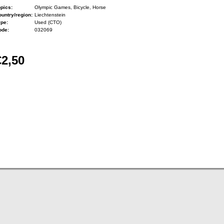
pics:
Olympic Games, Bicycle, Horse
untry/region:
Liechtenstein
ype:
Used (CTO)
ode:
032069
€2,50