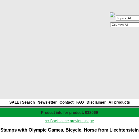
SALE
Search
Newsletter
Contact
FAQ
Disclaimer
All products
|
|
|
|
|
|
Product info for product: 032069
<< Back to the previous page
Stamps with Olympic Games, Bicycle, Horse from Liechtenstein