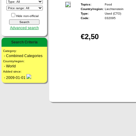
Topics:
Food
Country/region:
Liechtenstein
Type:
Used (CTO)
Hide non-official
Code:
032095
Advanced search
€2,50
Search Criteria
Category:
- Combined Categories
Country/region:
- World
Added since:
- 2009-01-01