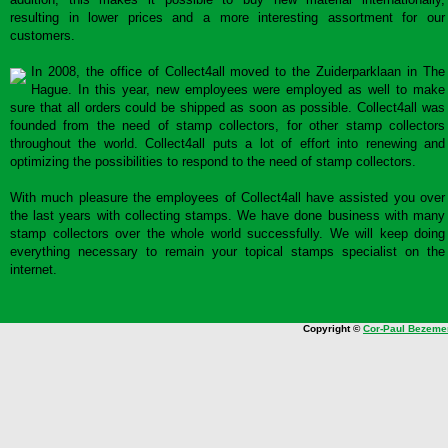
resulting in lower prices and a more interesting assortment for our
customers.
In 2008, the office of Collect4all moved to the Zuiderparklaan in The
Hague. In this year, new employees were employed as well to make
sure that all orders could be shipped as soon as possible. Collect4all was
founded from the need of stamp collectors, for other stamp collectors
throughout the world. Collect4all puts a lot of effort into renewing and
optimizing the possibilities to respond to the need of stamp collectors.
With much pleasure the employees of Collect4all have assisted you over
the last years with collecting stamps. We have done business with many
stamp collectors over the whole world successfully. We will keep doing
everything necessary to remain your topical stamps specialist on the
internet.
Copyright ©
Cor-Paul Bezeme