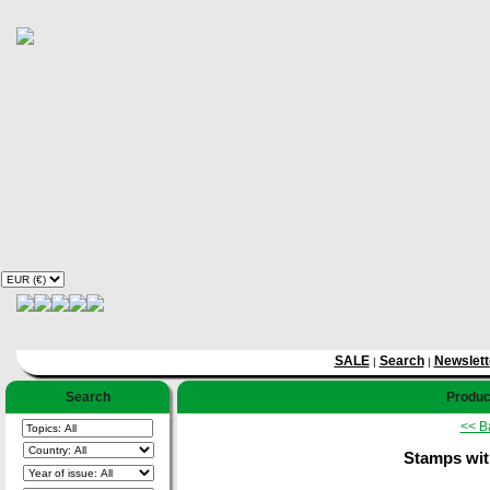
SALE
Search
Newslett
|
|
Search
Product
<< B
Stamps wit