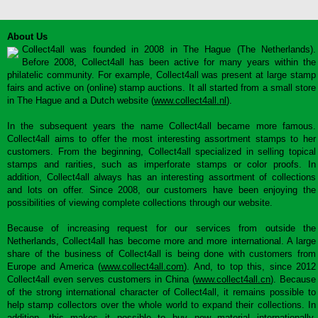
About Us
Collect4all was founded in 2008 in The Hague (The Netherlands).
Before 2008, Collect4all has been active for many years within the
philatelic community. For example, Collect4all was present at large stamp
fairs and active on (online) stamp auctions. It all started from a small store
in The Hague and a Dutch website (
www.collect4all.nl
).
In the subsequent years the name Collect4all became more famous.
Collect4all aims to offer the most interesting assortment stamps to her
customers. From the beginning, Collect4all specialized in selling topical
stamps and rarities, such as imperforate stamps or color proofs. In
addition, Collect4all always has an interesting assortment of collections
and lots on offer. Since 2008, our customers have been enjoying the
possibilities of viewing complete collections through our website.
Because of increasing request for our services from outside the
Netherlands, Collect4all has become more and more international. A large
share of the business of Collect4all is being done with customers from
Europe and America (
www.collect4all.com
). And, to top this, since 2012
Collect4all even serves customers in China (
www.collect4all.cn
). Because
of the strong international character of Collect4all, it remains possible to
help stamp collectors over the whole world to expand their collections. In
addition, this makes it possible to buy new material internationally,