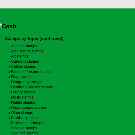
Stamps by topic (continued)
Animals stamps
Architecture stamps
Art stamps
Cartoons stamps
Culture stamps
Famous Persons stamps
Flora stamps
Geography stamps
Health / Diseases stamps
History stamps
Music stamps
Nature stamps
Organisations stamps
Other stamps
Prehistory stamps
Professions stamps
Science stamps
Scouting stamps