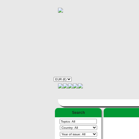
Search