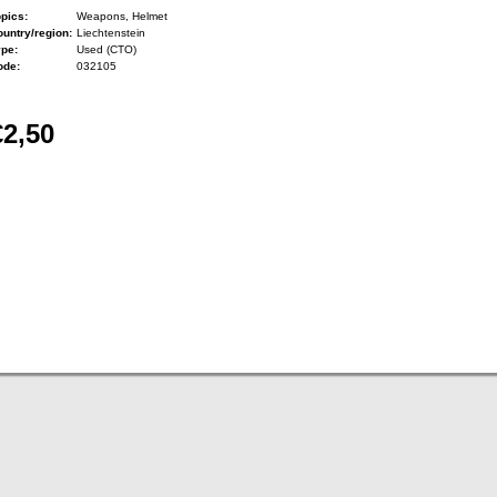
pics:
Weapons, Helmet
untry/region:
Liechtenstein
ype:
Used (CTO)
ode:
032105
€2,50