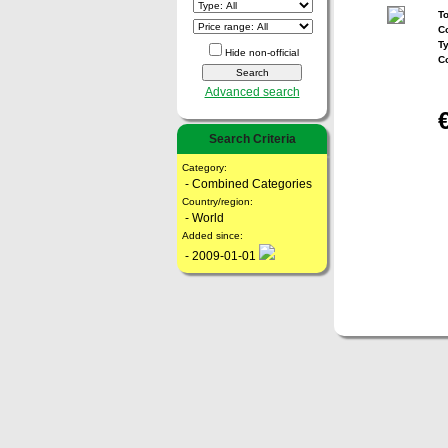
To
Co
T
Hide non-official
C
Advanced search
Search Criteria
Category:
- Combined Categories
Country/region:
- World
Added since:
- 2009-01-01