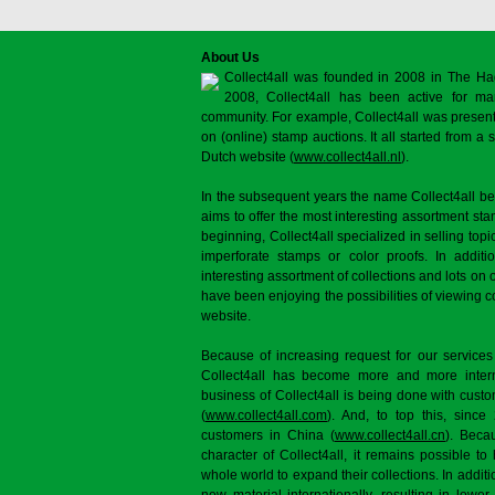
About Us
Collect4all was founded in 2008 in The Ha
2008, Collect4all has been active for man
community. For example, Collect4all was present 
on (online) stamp auctions. It all started from 
Dutch website (
www.collect4all.nl
).
In the subsequent years the name Collect4all b
aims to offer the most interesting assortment st
beginning, Collect4all specialized in selling topi
imperforate stamps or color proofs. In additi
interesting assortment of collections and lots on 
have been enjoying the possibilities of viewing 
website.
Because of increasing request for our services
Collect4all has become more and more interna
business of Collect4all is being done with cus
(
www.collect4all.com
). And, to top this, since
customers in China (
www.collect4all.cn
). Beca
character of Collect4all, it remains possible to
whole world to expand their collections. In additi