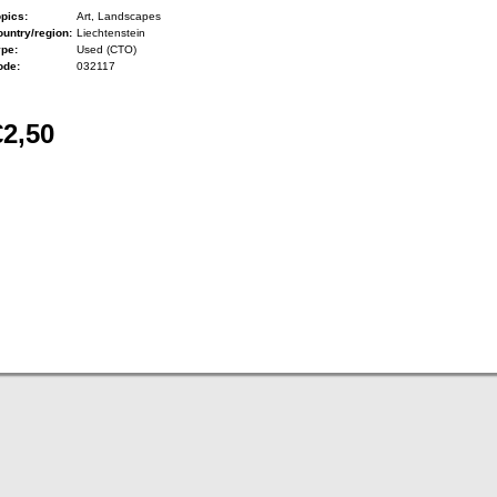
pics:
Art, Landscapes
untry/region:
Liechtenstein
ype:
Used (CTO)
ode:
032117
€2,50