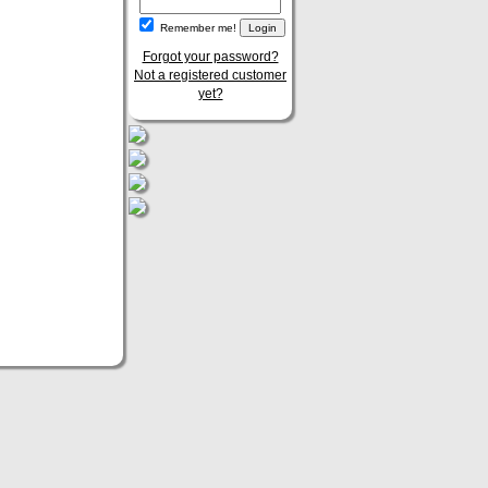
Remember me!
Forgot your password?
Not a registered customer
yet?