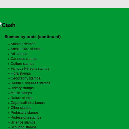
Stamps by topic (continued)
Animals stamps
Architecture stamps
Art stamps
Cartoons stamps
Culture stamps
Famous Persons stamps
Flora stamps
Geography stamps
Health / Diseases stamps
History stamps
Music stamps
Nature stamps
Organisations stamps
Other stamps
Prehistory stamps
Professions stamps
Science stamps
Scouting stamps