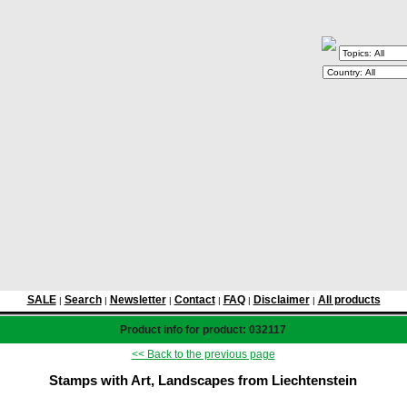
SALE
Search
Newsletter
Contact
FAQ
Disclaimer
All products
|
|
|
|
|
|
Product info for product: 032117
<< Back to the previous page
Stamps with Art, Landscapes from Liechtenstein