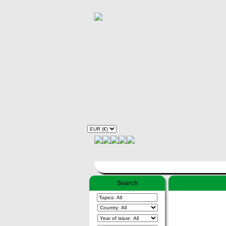
Search