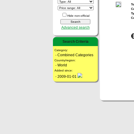
To
Co
T
Hide non-official
C
Advanced search
Search Criteria
Category:
- Combined Categories
Country/region:
- World
Added since:
- 2009-01-01