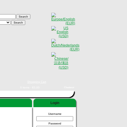
Shopping Cart
0 items - €0,00
Checkout
Login
Username
Password