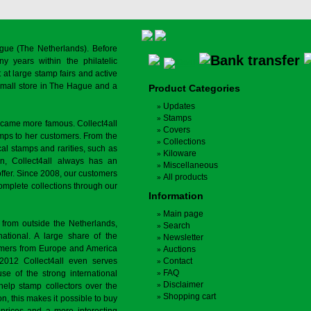
gue (The Netherlands). Before
y years within the philatelic
at large stamp fairs and active
a small store in The Hague and a
Product Categories
Updates
Stamps
ecame more famous. Collect4all
Covers
amps to her customers. From the
Collections
cal stamps and rarities, such as
Kiloware
on, Collect4all always has an
Miscellaneous
offer. Since 2008, our customers
All products
complete collections through our
Information
Main page
 from outside the Netherlands,
Search
tional. A large share of the
Newsletter
tomers from Europe and America
Auctions
 2012 Collect4all even serves
Contact
FAQ
use of the strong international
Disclaimer
 help stamp collectors over the
Shopping cart
on, this makes it possible to buy