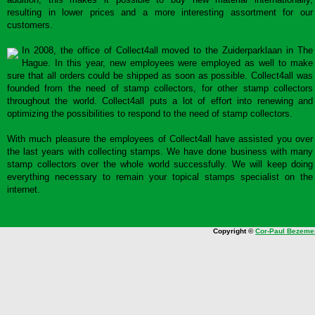
resulting in lower prices and a more interesting assortment for our
customers.
In 2008, the office of Collect4all moved to the Zuiderparklaan in The
Hague. In this year, new employees were employed as well to make
sure that all orders could be shipped as soon as possible. Collect4all was
founded from the need of stamp collectors, for other stamp collectors
throughout the world. Collect4all puts a lot of effort into renewing and
optimizing the possibilities to respond to the need of stamp collectors.
With much pleasure the employees of Collect4all have assisted you over
the last years with collecting stamps. We have done business with many
stamp collectors over the whole world successfully. We will keep doing
everything necessary to remain your topical stamps specialist on the
internet.
Copyright ©
Cor-Paul Bezeme