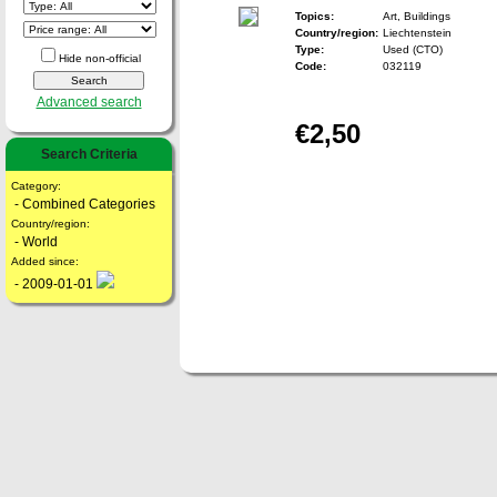
Topics:
Art, Buildings
Country/region:
Liechtenstein
Type:
Used (CTO)
Hide non-official
Code:
032119
Advanced search
€2,50
Search Criteria
Category:
- Combined Categories
Country/region:
- World
Added since:
- 2009-01-01