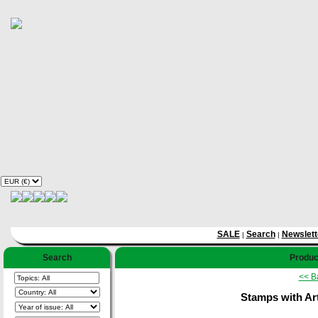
SALE
Search
Newslett
|
|
Search
Produc
<< B
Stamps with Art