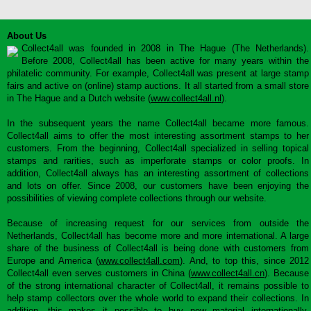
About Us
Collect4all was founded in 2008 in The Hague (The Netherlands).
Before 2008, Collect4all has been active for many years within the
philatelic community. For example, Collect4all was present at large stamp
fairs and active on (online) stamp auctions. It all started from a small store
in The Hague and a Dutch website (
www.collect4all.nl
).
In the subsequent years the name Collect4all became more famous.
Collect4all aims to offer the most interesting assortment stamps to her
customers. From the beginning, Collect4all specialized in selling topical
stamps and rarities, such as imperforate stamps or color proofs. In
addition, Collect4all always has an interesting assortment of collections
and lots on offer. Since 2008, our customers have been enjoying the
possibilities of viewing complete collections through our website.
Because of increasing request for our services from outside the
Netherlands, Collect4all has become more and more international. A large
share of the business of Collect4all is being done with customers from
Europe and America (
www.collect4all.com
). And, to top this, since 2012
Collect4all even serves customers in China (
www.collect4all.cn
). Because
of the strong international character of Collect4all, it remains possible to
help stamp collectors over the whole world to expand their collections. In
addition, this makes it possible to buy new material internationally,