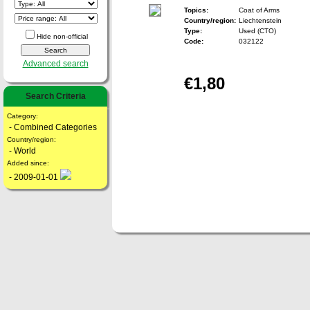
Topics:
Coat of Arms
Country/region:
Liechtenstein
Type:
Used (CTO)
Hide non-official
Code:
032122
Advanced search
€1,80
Search Criteria
Category:
- Combined Categories
Country/region:
- World
Added since:
- 2009-01-01