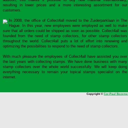
resulting in lower prices and a more interesting assortment for our
customers.
In 2008, the office of Collect4all moved to the Zuiderparklaan in The
Hague. In this year, new employees were employed as well to make
sure that all orders could be shipped as soon as possible. Collect4all was
founded from the need of stamp collectors, for other stamp collectors
throughout the world. Collect4all puts a lot of effort into renewing and
optimizing the possibilities to respond to the need of stamp collectors.
With much pleasure the employees of Collect4all have assisted you over
the last years with collecting stamps. We have done business with many
stamp collectors over the whole world successfully. We will keep doing
everything necessary to remain your topical stamps specialist on the
internet.
Copyright ©
Cor-Paul Bezeme