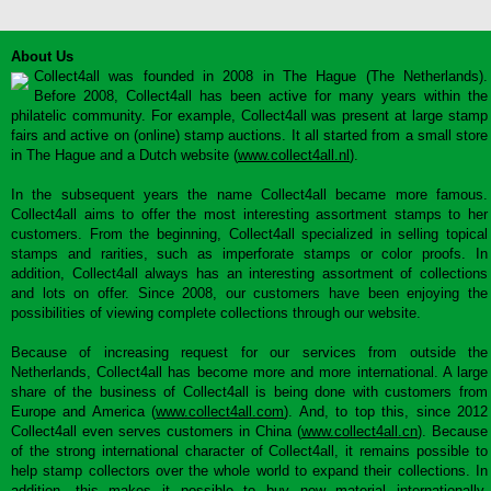
About Us
Collect4all was founded in 2008 in The Hague (The Netherlands).
Before 2008, Collect4all has been active for many years within the
philatelic community. For example, Collect4all was present at large stamp
fairs and active on (online) stamp auctions. It all started from a small store
in The Hague and a Dutch website (
www.collect4all.nl
).
In the subsequent years the name Collect4all became more famous.
Collect4all aims to offer the most interesting assortment stamps to her
customers. From the beginning, Collect4all specialized in selling topical
stamps and rarities, such as imperforate stamps or color proofs. In
addition, Collect4all always has an interesting assortment of collections
and lots on offer. Since 2008, our customers have been enjoying the
possibilities of viewing complete collections through our website.
Because of increasing request for our services from outside the
Netherlands, Collect4all has become more and more international. A large
share of the business of Collect4all is being done with customers from
Europe and America (
www.collect4all.com
). And, to top this, since 2012
Collect4all even serves customers in China (
www.collect4all.cn
). Because
of the strong international character of Collect4all, it remains possible to
help stamp collectors over the whole world to expand their collections. In
addition, this makes it possible to buy new material internationally,