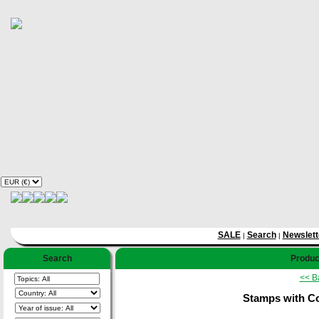
SALE
Search
Newslett
|
|
Search
Product
<< B
Stamps with Co