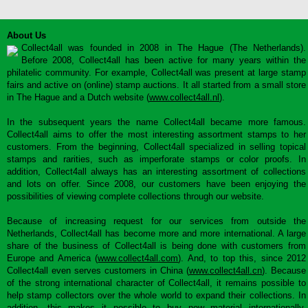
About Us
Collect4all was founded in 2008 in The Hague (The Netherlands).
Before 2008, Collect4all has been active for many years within the
philatelic community. For example, Collect4all was present at large stamp
fairs and active on (online) stamp auctions. It all started from a small store
in The Hague and a Dutch website (
www.collect4all.nl
).
In the subsequent years the name Collect4all became more famous.
Collect4all aims to offer the most interesting assortment stamps to her
customers. From the beginning, Collect4all specialized in selling topical
stamps and rarities, such as imperforate stamps or color proofs. In
addition, Collect4all always has an interesting assortment of collections
and lots on offer. Since 2008, our customers have been enjoying the
possibilities of viewing complete collections through our website.
Because of increasing request for our services from outside the
Netherlands, Collect4all has become more and more international. A large
share of the business of Collect4all is being done with customers from
Europe and America (
www.collect4all.com
). And, to top this, since 2012
Collect4all even serves customers in China (
www.collect4all.cn
). Because
of the strong international character of Collect4all, it remains possible to
help stamp collectors over the whole world to expand their collections. In
addition, this makes it possible to buy new material internationally,