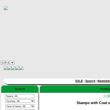
SALE
Search
Newslett
|
|
Search
Product
<< B
Stamps with Coat o