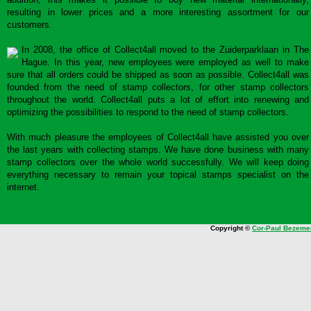
resulting in lower prices and a more interesting assortment for our
customers.
In 2008, the office of Collect4all moved to the Zuiderparklaan in The
Hague. In this year, new employees were employed as well to make
sure that all orders could be shipped as soon as possible. Collect4all was
founded from the need of stamp collectors, for other stamp collectors
throughout the world. Collect4all puts a lot of effort into renewing and
optimizing the possibilities to respond to the need of stamp collectors.
With much pleasure the employees of Collect4all have assisted you over
the last years with collecting stamps. We have done business with many
stamp collectors over the whole world successfully. We will keep doing
everything necessary to remain your topical stamps specialist on the
internet.
Copyright ©
Cor-Paul Bezeme