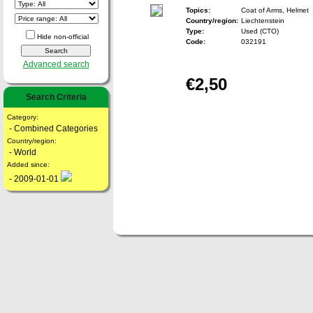
Topics:
Coat of Arms, Helmet
Country/region:
Liechtenstein
Type:
Used (CTO)
Hide non-official
Code:
032191
Advanced search
€2,50
Search Criteria
Category:
- Combined Categories
Country/region:
- World
Added since:
- 2009-01-01