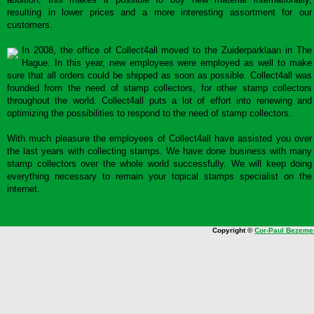
resulting in lower prices and a more interesting assortment for our
customers.
In 2008, the office of Collect4all moved to the Zuiderparklaan in The
Hague. In this year, new employees were employed as well to make
sure that all orders could be shipped as soon as possible. Collect4all was
founded from the need of stamp collectors, for other stamp collectors
throughout the world. Collect4all puts a lot of effort into renewing and
optimizing the possibilities to respond to the need of stamp collectors.
With much pleasure the employees of Collect4all have assisted you over
the last years with collecting stamps. We have done business with many
stamp collectors over the whole world successfully. We will keep doing
everything necessary to remain your topical stamps specialist on the
internet.
Copyright ©
Cor-Paul Bezeme