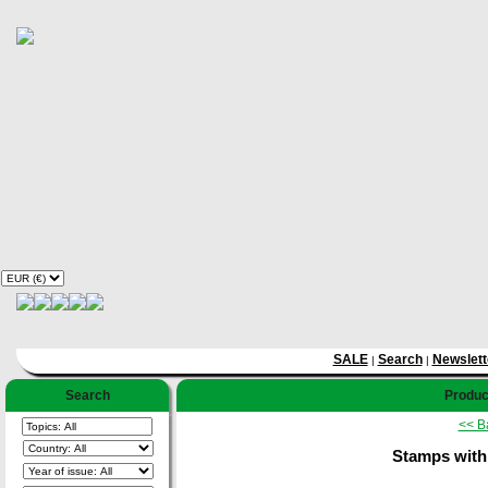
SALE
Search
Newslett
|
|
Search
Product
<< B
Stamps with