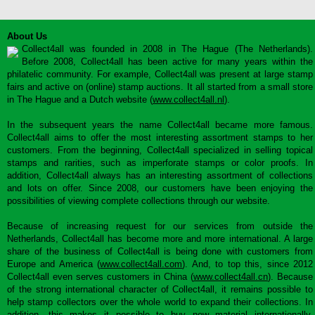
About Us
Collect4all was founded in 2008 in The Hague (The Netherlands).
Before 2008, Collect4all has been active for many years within the
philatelic community. For example, Collect4all was present at large stamp
fairs and active on (online) stamp auctions. It all started from a small store
in The Hague and a Dutch website (
www.collect4all.nl
).
In the subsequent years the name Collect4all became more famous.
Collect4all aims to offer the most interesting assortment stamps to her
customers. From the beginning, Collect4all specialized in selling topical
stamps and rarities, such as imperforate stamps or color proofs. In
addition, Collect4all always has an interesting assortment of collections
and lots on offer. Since 2008, our customers have been enjoying the
possibilities of viewing complete collections through our website.
Because of increasing request for our services from outside the
Netherlands, Collect4all has become more and more international. A large
share of the business of Collect4all is being done with customers from
Europe and America (
www.collect4all.com
). And, to top this, since 2012
Collect4all even serves customers in China (
www.collect4all.cn
). Because
of the strong international character of Collect4all, it remains possible to
help stamp collectors over the whole world to expand their collections. In
addition, this makes it possible to buy new material internationally,