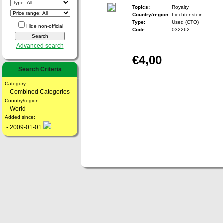
Topics:
Royalty
Country/region:
Liechtenstein
Type:
Used (CTO)
Hide non-official
Code:
032262
Advanced search
€4,00
Search Criteria
Category:
- Combined Categories
Country/region:
- World
Added since:
- 2009-01-01