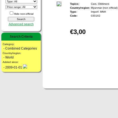
Topics:
Cars, Oldtimers
Country/region:
Myanmar (non official)
Type:
Imperf. MNH
Hide non-official
Code:
030162
Advanced search
€3,00
Search Criteria
Category:
- Combined Categories
Country/region:
- World
Added since:
- 2009-01-01