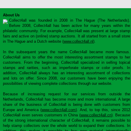
About Us
Collect4all was founded in 2008 in The Hague (The Netherlands).
Before 2008, Collect4all has been active for many years within the
philatelic community. For example, Collect4all was present at large stamp
fairs and active on (online) stamp auctions. It all started from a small store
in The Hague and a Dutch website (
www.collect4all.nl
).
In the subsequent years the name Collect4all became more famous.
Collect4all aims to offer the most interesting assortment stamps to her
customers. From the beginning, Collect4all specialized in selling topical
stamps and rarities, such as imperforate stamps or color proofs. In
addition, Collect4all always has an interesting assortment of collections
and lots on offer. Since 2008, our customers have been enjoying the
possibilities of viewing complete collections through our website.
Because of increasing request for our services from outside the
Netherlands, Collect4all has become more and more international. A large
share of the business of Collect4all is being done with customers from
Europe and America (
www.collect4all.com
). And, to top this, since 2012
Collect4all even serves customers in China (
www.collect4all.cn
). Because
of the strong international character of Collect4all, it remains possible to
help stamp collectors over the whole world to expand their collections. In
addition, this makes it possible to buy new material internationally,