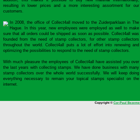
resulting in lower prices and a more interesting assortment for our
customers.
In 2008, the office of Collect4all moved to the Zuiderparklaan in The
Hague. In this year, new employees were employed as well to make
sure that all orders could be shipped as soon as possible. Collect4all was
founded from the need of stamp collectors, for other stamp collectors
throughout the world. Collect4all puts a lot of effort into renewing and
optimizing the possibilities to respond to the need of stamp collectors.
With much pleasure the employees of Collect4all have assisted you over
the last years with collecting stamps. We have done business with many
stamp collectors over the whole world successfully. We will keep doing
everything necessary to remain your topical stamps specialist on the
internet.
Copyright ©
Cor-Paul Bezeme