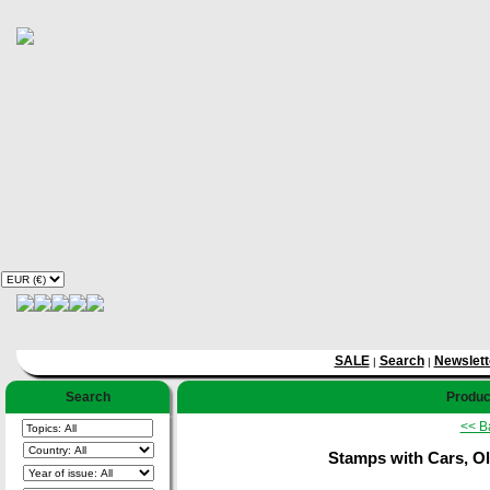
SALE
Search
Newslett
|
|
Search
Product
<< B
Stamps with Cars, Ol