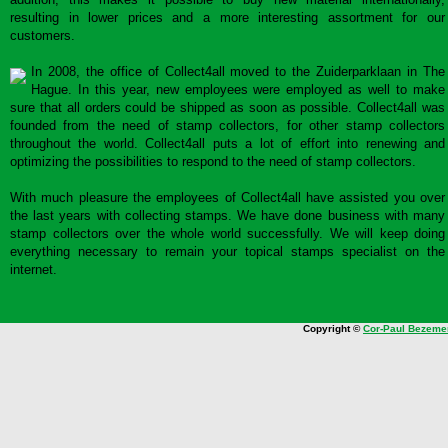
resulting in lower prices and a more interesting assortment for our
customers.
In 2008, the office of Collect4all moved to the Zuiderparklaan in The
Hague. In this year, new employees were employed as well to make
sure that all orders could be shipped as soon as possible. Collect4all was
founded from the need of stamp collectors, for other stamp collectors
throughout the world. Collect4all puts a lot of effort into renewing and
optimizing the possibilities to respond to the need of stamp collectors.
With much pleasure the employees of Collect4all have assisted you over
the last years with collecting stamps. We have done business with many
stamp collectors over the whole world successfully. We will keep doing
everything necessary to remain your topical stamps specialist on the
internet.
Copyright ©
Cor-Paul Bezeme