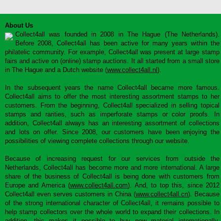
About Us
Collect4all was founded in 2008 in The Hague (The Netherlands).
Before 2008, Collect4all has been active for many years within the
philatelic community. For example, Collect4all was present at large stamp
fairs and active on (online) stamp auctions. It all started from a small store
in The Hague and a Dutch website (
www.collect4all.nl
).
In the subsequent years the name Collect4all became more famous.
Collect4all aims to offer the most interesting assortment stamps to her
customers. From the beginning, Collect4all specialized in selling topical
stamps and rarities, such as imperforate stamps or color proofs. In
addition, Collect4all always has an interesting assortment of collections
and lots on offer. Since 2008, our customers have been enjoying the
possibilities of viewing complete collections through our website.
Because of increasing request for our services from outside the
Netherlands, Collect4all has become more and more international. A large
share of the business of Collect4all is being done with customers from
Europe and America (
www.collect4all.com
). And, to top this, since 2012
Collect4all even serves customers in China (
www.collect4all.cn
). Because
of the strong international character of Collect4all, it remains possible to
help stamp collectors over the whole world to expand their collections. In
addition, this makes it possible to buy new material internationally,