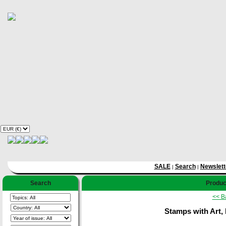
SALE
Search
Newslett
|
|
Search
Product
<< B
Stamps with Art, 