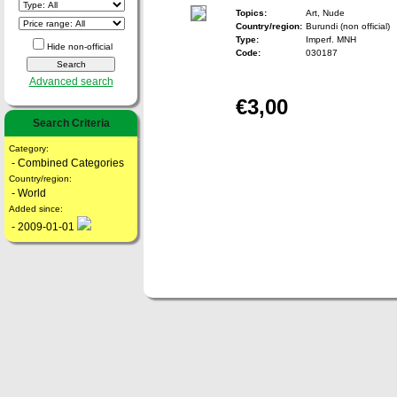
Topics:
Art, Nude
Country/region:
Burundi (non official)
Type:
Imperf. MNH
Hide non-official
Code:
030187
Advanced search
€3,00
Search Criteria
Category:
- Combined Categories
Country/region:
- World
Added since:
- 2009-01-01