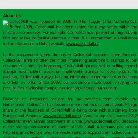
About Us
Collect4all was founded in 2008 in The Hague (The Netherlands).
Before 2008, Collect4all has been active for many years within the
philatelic community. For example, Collect4all was present at large stamp
fairs and active on (online) stamp auctions. It all started from a small store
in The Hague and a Dutch website (
www.collect4all.nl
).
In the subsequent years the name Collect4all became more famous.
Collect4all aims to offer the most interesting assortment stamps to her
customers. From the beginning, Collect4all specialized in selling topical
stamps and rarities, such as imperforate stamps or color proofs. In
addition, Collect4all always has an interesting assortment of collections
and lots on offer. Since 2008, our customers have been enjoying the
possibilities of viewing complete collections through our website.
Because of increasing request for our services from outside the
Netherlands, Collect4all has become more and more international. A large
share of the business of Collect4all is being done with customers from
Europe and America (
www.collect4all.com
). And, to top this, since 2012
Collect4all even serves customers in China (
www.collect4all.cn
). Because
of the strong international character of Collect4all, it remains possible to
help stamp collectors over the whole world to expand their collections. In
addition, this makes it possible to buy new material internationally,