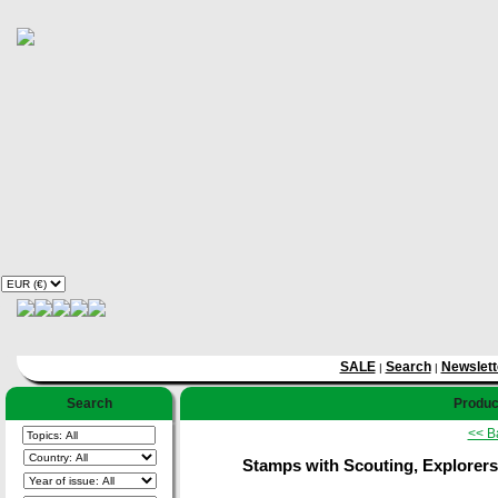
SALE
Search
Newslett
|
|
Search
Product
<< B
Stamps with Scouting, Explorers