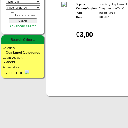
Topics:
Scouting, Explorers, 
Country/region:
Congo (non official)
Type:
Imperf. MNH
Hide non-official
Code:
030207
Advanced search
€3,00
Search Criteria
Category:
- Combined Categories
Country/region:
- World
Added since:
- 2009-01-01