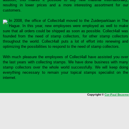
resulting in lower prices and a more interesting assortment for our
customers.
In 2008, the office of Collect4all moved to the Zuiderparklaan in The
Hague. In this year, new employees were employed as well to make
sure that all orders could be shipped as soon as possible. Collect4all was
founded from the need of stamp collectors, for other stamp collectors
throughout the world. Collect4all puts a lot of effort into renewing and
optimizing the possibilities to respond to the need of stamp collectors.
With much pleasure the employees of Collect4all have assisted you over
the last years with collecting stamps. We have done business with many
stamp collectors over the whole world successfully. We will keep doing
everything necessary to remain your topical stamps specialist on the
internet.
Copyright ©
Cor-Paul Bezeme