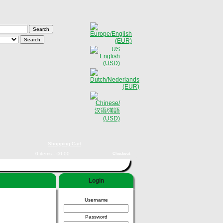
Shopping Cart
0 items - €0,00
Checkout
Login
Username
Password