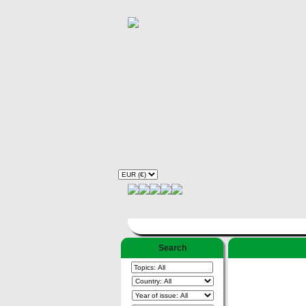
Search