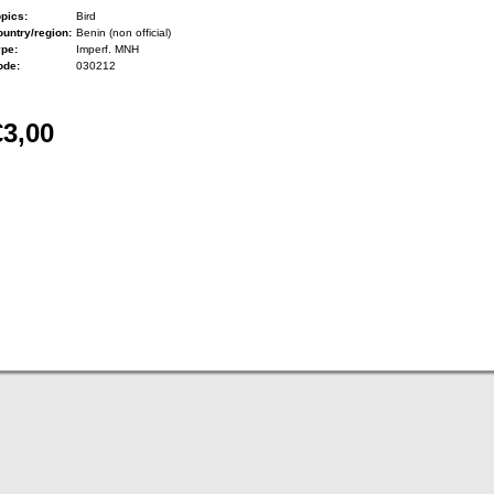
pics:
Bird
untry/region:
Benin (non official)
ype:
Imperf. MNH
ode:
030212
€3,00