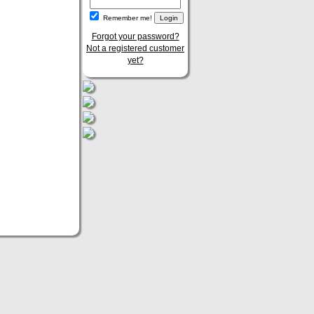
Remember me!
Forgot your password?
Not a registered customer
yet?