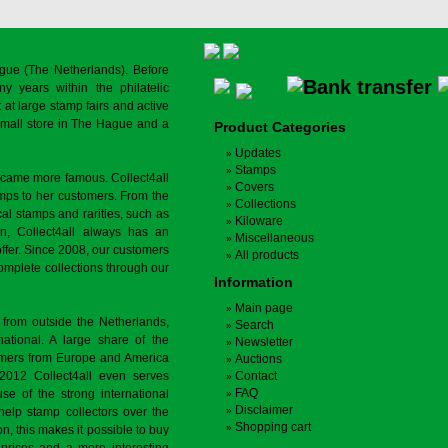
gue (The Netherlands). Before
y years within the philatelic
at large stamp fairs and active
a small store in The Hague and a
Product Categories
Updates
Stamps
ecame more famous. Collect4all
Covers
amps to her customers. From the
Collections
cal stamps and rarities, such as
Kiloware
on, Collect4all always has an
Miscellaneous
offer. Since 2008, our customers
All products
complete collections through our
Information
Main page
 from outside the Netherlands,
Search
tional. A large share of the
Newsletter
tomers from Europe and America
Auctions
 2012 Collect4all even serves
Contact
FAQ
use of the strong international
Disclaimer
 help stamp collectors over the
Shopping cart
on, this makes it possible to buy