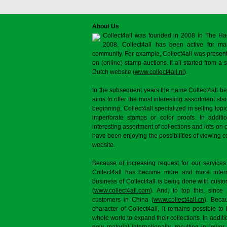
About Us
Collect4all was founded in 2008 in The Ha
2008, Collect4all has been active for man
community. For example, Collect4all was present 
on (online) stamp auctions. It all started from 
Dutch website (
www.collect4all.nl
).
In the subsequent years the name Collect4all b
aims to offer the most interesting assortment st
beginning, Collect4all specialized in selling topi
imperforate stamps or color proofs. In additi
interesting assortment of collections and lots on 
have been enjoying the possibilities of viewing 
website.
Because of increasing request for our services
Collect4all has become more and more interna
business of Collect4all is being done with cus
(
www.collect4all.com
). And, to top this, since
customers in China (
www.collect4all.cn
). Beca
character of Collect4all, it remains possible to
whole world to expand their collections. In additi