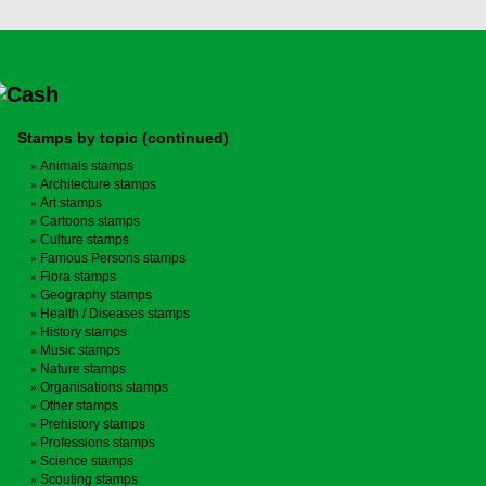
Stamps by topic (continued)
Animals stamps
Architecture stamps
Art stamps
Cartoons stamps
Culture stamps
Famous Persons stamps
Flora stamps
Geography stamps
Health / Diseases stamps
History stamps
Music stamps
Nature stamps
Organisations stamps
Other stamps
Prehistory stamps
Professions stamps
Science stamps
Scouting stamps