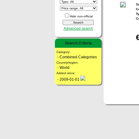
To
Co
T
Hide non-official
C
Advanced search
Search Criteria
Category:
- Combined Categories
Country/region:
- World
Added since:
- 2009-01-01