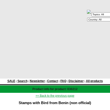
SALE
Search
Newsletter
Contact
FAQ
Disclaimer
All products
|
|
|
|
|
|
Product info for product: 030212
<< Back to the previous page
Stamps with Bird from Benin (non official)