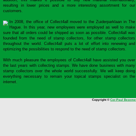
resulting in lower prices and a more interesting assortment for our
customers.
In 2008, the office of Collect4all moved to the Zuiderparklaan in The
Hague. In this year, new employees were employed as well to make
sure that all orders could be shipped as soon as possible. Collect4all was
founded from the need of stamp collectors, for other stamp collectors
throughout the world. Collect4all puts a lot of effort into renewing and
optimizing the possibilities to respond to the need of stamp collectors.
With much pleasure the employees of Collect4all have assisted you over
the last years with collecting stamps. We have done business with many
stamp collectors over the whole world successfully. We will keep doing
everything necessary to remain your topical stamps specialist on the
internet.
Copyright ©
Cor-Paul Bezeme