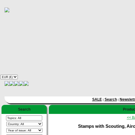
SALE
Search
Newslett
|
|
Search
Product
<< B
Stamps with Scouting, Aircr