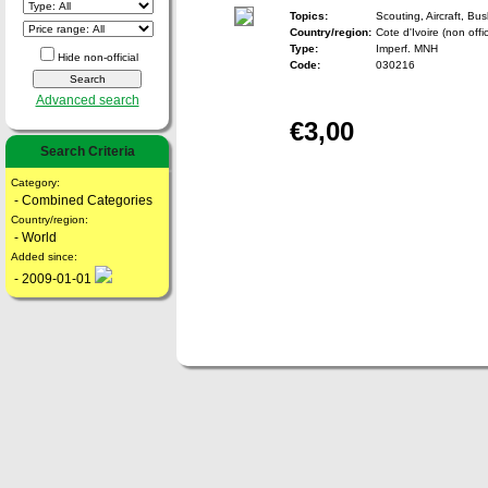
Topics:
Scouting, Aircraft, Bu
Country/region:
Cote d'Ivoire (non offic
Type:
Imperf. MNH
Hide non-official
Code:
030216
Advanced search
€3,00
Search Criteria
Category:
- Combined Categories
Country/region:
- World
Added since:
- 2009-01-01