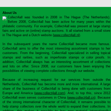
About Us
Collect4all was founded in 2008 in The Hague (The Netherlands).
Before 2008, Collect4all has been active for many years within the
philatelic community. For example, Collect4all was present at large stamp
fairs and active on (online) stamp auctions. It all started from a small store
in The Hague and a Dutch website (
www.collect4all.nl
).
In the subsequent years the name Collect4all became more famous.
Collect4all aims to offer the most interesting assortment stamps to her
customers. From the beginning, Collect4all specialized in selling topical
stamps and rarities, such as imperforate stamps or color proofs. In
addition, Collect4all always has an interesting assortment of collections
and lots on offer. Since 2008, our customers have been enjoying the
possibilities of viewing complete collections through our website.
Because of increasing request for our services from outside the
Netherlands, Collect4all has become more and more international. A large
share of the business of Collect4all is being done with customers from
Europe and America (
www.collect4all.com
). And, to top this, since 2012
Collect4all even serves customers in China (
www.collect4all.cn
). Because
of the strong international character of Collect4all, it remains possible to
help stamp collectors over the whole world to expand their collections. In
addition, this makes it possible to buy new material internationally,