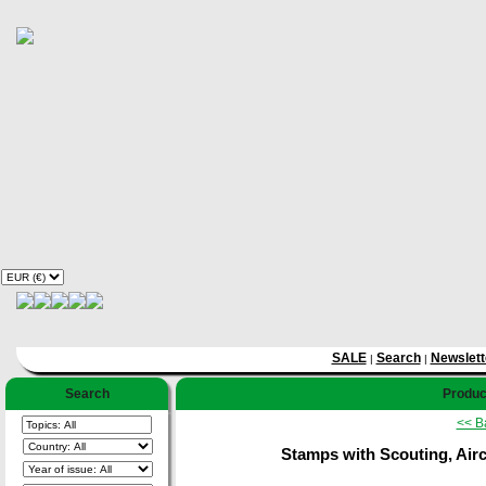
SALE
Search
Newslett
|
|
Search
Product
<< B
Stamps with Scouting, Aircr