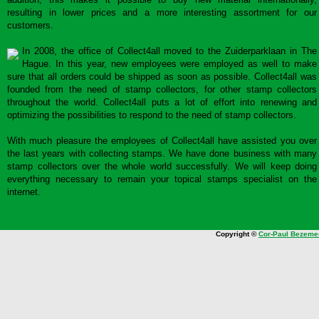
resulting in lower prices and a more interesting assortment for our
customers.
In 2008, the office of Collect4all moved to the Zuiderparklaan in The
Hague. In this year, new employees were employed as well to make
sure that all orders could be shipped as soon as possible. Collect4all was
founded from the need of stamp collectors, for other stamp collectors
throughout the world. Collect4all puts a lot of effort into renewing and
optimizing the possibilities to respond to the need of stamp collectors.
With much pleasure the employees of Collect4all have assisted you over
the last years with collecting stamps. We have done business with many
stamp collectors over the whole world successfully. We will keep doing
everything necessary to remain your topical stamps specialist on the
internet.
Copyright ©
Cor-Paul Bezeme