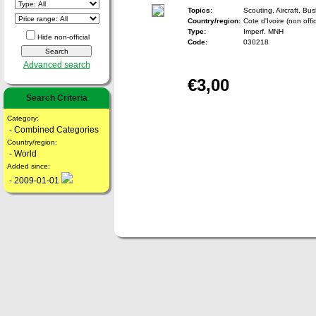
Topics:
Scouting, Aircraft, Bu
Country/region:
Cote d'Ivoire (non offic
Type:
Imperf. MNH
Hide non-official
Code:
030218
Advanced search
€3,00
Search Criteria
Category:
- Combined Categories
Country/region:
- World
Added since:
- 2009-01-01