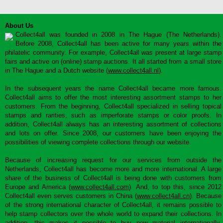
About Us
Collect4all was founded in 2008 in The Hague (The Netherlands).
Before 2008, Collect4all has been active for many years within the
philatelic community. For example, Collect4all was present at large stamp
fairs and active on (online) stamp auctions. It all started from a small store
in The Hague and a Dutch website (
www.collect4all.nl
).
In the subsequent years the name Collect4all became more famous.
Collect4all aims to offer the most interesting assortment stamps to her
customers. From the beginning, Collect4all specialized in selling topical
stamps and rarities, such as imperforate stamps or color proofs. In
addition, Collect4all always has an interesting assortment of collections
and lots on offer. Since 2008, our customers have been enjoying the
possibilities of viewing complete collections through our website.
Because of increasing request for our services from outside the
Netherlands, Collect4all has become more and more international. A large
share of the business of Collect4all is being done with customers from
Europe and America (
www.collect4all.com
). And, to top this, since 2012
Collect4all even serves customers in China (
www.collect4all.cn
). Because
of the strong international character of Collect4all, it remains possible to
help stamp collectors over the whole world to expand their collections. In
addition, this makes it possible to buy new material internationally,