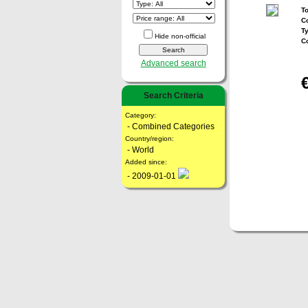
To
Co
T
Hide non-official
C
Advanced search
Search Criteria
Category:
- Combined Categories
Country/region:
- World
Added since:
- 2009-01-01