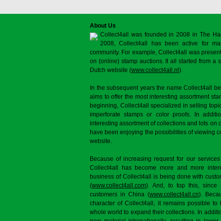
About Us
Collect4all was founded in 2008 in The Ha
2008, Collect4all has been active for man
community. For example, Collect4all was present 
on (online) stamp auctions. It all started from 
Dutch website (
www.collect4all.nl
).
In the subsequent years the name Collect4all b
aims to offer the most interesting assortment st
beginning, Collect4all specialized in selling topi
imperforate stamps or color proofs. In additi
interesting assortment of collections and lots on 
have been enjoying the possibilities of viewing 
website.
Because of increasing request for our services
Collect4all has become more and more interna
business of Collect4all is being done with cus
(
www.collect4all.com
). And, to top this, since
customers in China (
www.collect4all.cn
). Beca
character of Collect4all, it remains possible to
whole world to expand their collections. In additi