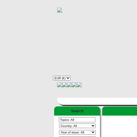
Search