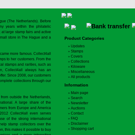
gue (The Netherlands). Before
y years within the philatelic
at large stamp fairs and active
a small store in The Hague and a
Product Categories
Updates
Stamps
ecame more famous. Collect4all
Covers
amps to her customers. From the
Collections
cal stamps and rarities, such as
Kiloware
on, Collect4all always has an
Miscellaneous
offer. Since 2008, our customers
All products
complete collections through our
Information
Main page
 from outside the Netherlands,
Search
tional. A large share of the
Newsletter
tomers from Europe and America
Auctions
 2012 Collect4all even serves
Contact
FAQ
use of the strong international
Disclaimer
 help stamp collectors over the
Shopping cart
on, this makes it possible to buy