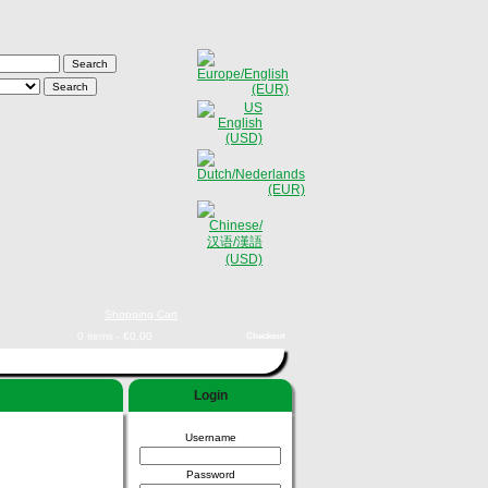
Shopping Cart
0 items - €0,00
Checkout
Login
Username
Password