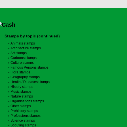
Stamps by topic (continued)
Animals stamps
Architecture stamps
Art stamps
Cartoons stamps
Culture stamps
Famous Persons stamps
Flora stamps
Geography stamps
Health / Diseases stamps
History stamps
Music stamps
Nature stamps
Organisations stamps
Other stamps
Prehistory stamps
Professions stamps
Science stamps
Scouting stamps