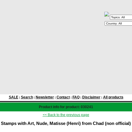
SALE
Search
Newsletter
Contact
FAQ
Disclaimer
All products
|
|
|
|
|
|
Product info for product: 030241
<< Back to the previous page
Stamps with Art, Nude, Matisse (Henri) from Chad (non official)