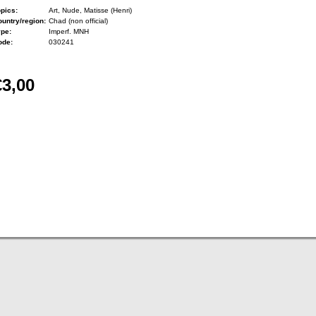
pics:
Art, Nude, Matisse (Henri)
untry/region:
Chad (non official)
ype:
Imperf. MNH
ode:
030241
€3,00