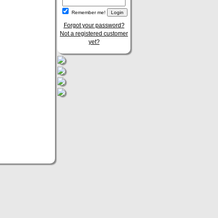
Remember me!
Forgot your password?
Not a registered customer
yet?