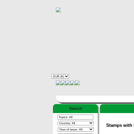
Search
Stamps with S