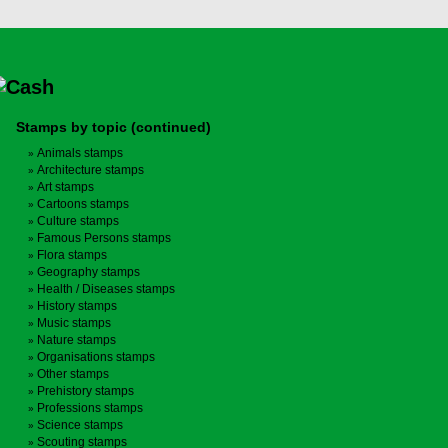
Stamps by topic (continued)
Animals stamps
Architecture stamps
Art stamps
Cartoons stamps
Culture stamps
Famous Persons stamps
Flora stamps
Geography stamps
Health / Diseases stamps
History stamps
Music stamps
Nature stamps
Organisations stamps
Other stamps
Prehistory stamps
Professions stamps
Science stamps
Scouting stamps