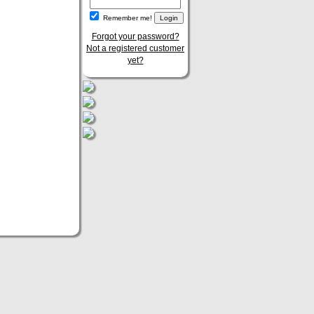
Remember me!
Forgot your password?
Not a registered customer
yet?