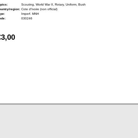
pics:
Scouting, World War II, Rotary, Uniform, Bush
untry/region:
Cote d'Ivoire (non official)
ype:
Imperf. MNH
ode:
030246
€3,00