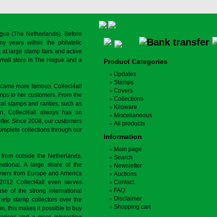
gue (The Netherlands). Before
y years within the philatelic
at large stamp fairs and active
a small store in The Hague and a
Product Categories
Updates
Stamps
ecame more famous. Collect4all
Covers
amps to her customers. From the
Collections
cal stamps and rarities, such as
Kiloware
on, Collect4all always has an
Miscellaneous
offer. Since 2008, our customers
All products
complete collections through our
Information
Main page
 from outside the Netherlands,
Search
tional. A large share of the
Newsletter
tomers from Europe and America
Auctions
 2012 Collect4all even serves
Contact
FAQ
use of the strong international
Disclaimer
 help stamp collectors over the
Shopping cart
on, this makes it possible to buy