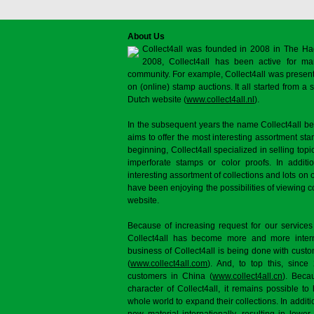
About Us
Collect4all was founded in 2008 in The Ha
2008, Collect4all has been active for man
community. For example, Collect4all was present 
on (online) stamp auctions. It all started from 
Dutch website (
www.collect4all.nl
).
In the subsequent years the name Collect4all b
aims to offer the most interesting assortment st
beginning, Collect4all specialized in selling topi
imperforate stamps or color proofs. In additi
interesting assortment of collections and lots on 
have been enjoying the possibilities of viewing 
website.
Because of increasing request for our services
Collect4all has become more and more interna
business of Collect4all is being done with cus
(
www.collect4all.com
). And, to top this, since
customers in China (
www.collect4all.cn
). Beca
character of Collect4all, it remains possible to
whole world to expand their collections. In additi