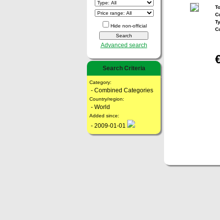
To
Co
T
Hide non-official
C
Advanced search
Search Criteria
Category:
- Combined Categories
Country/region:
- World
Added since:
- 2009-01-01