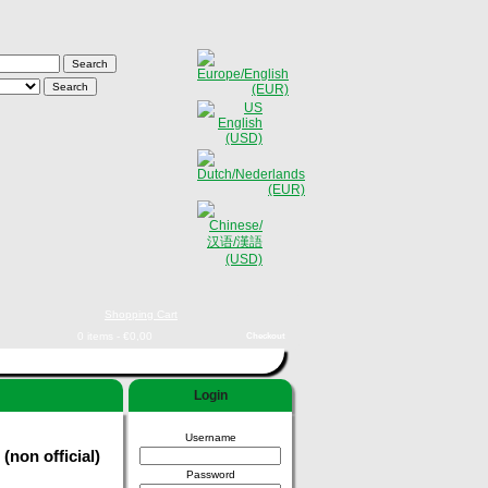
Shopping Cart
0 items - €0,00
Checkout
Login
Username
(non official)
Password