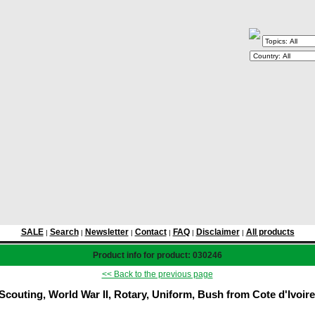
SALE
Search
Newsletter
Contact
FAQ
Disclaimer
All products
|
|
|
|
|
|
Product info for product: 030246
<< Back to the previous page
couting, World War II, Rotary, Uniform, Bush from Cote d'Ivoire 