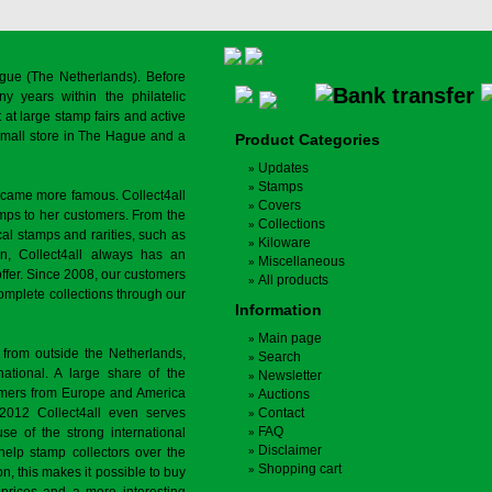
gue (The Netherlands). Before
y years within the philatelic
at large stamp fairs and active
a small store in The Hague and a
Product Categories
Updates
Stamps
ecame more famous. Collect4all
Covers
amps to her customers. From the
Collections
cal stamps and rarities, such as
Kiloware
on, Collect4all always has an
Miscellaneous
offer. Since 2008, our customers
All products
complete collections through our
Information
Main page
 from outside the Netherlands,
Search
tional. A large share of the
Newsletter
tomers from Europe and America
Auctions
 2012 Collect4all even serves
Contact
FAQ
use of the strong international
Disclaimer
 help stamp collectors over the
Shopping cart
on, this makes it possible to buy