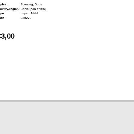
pics:
Scouting, Dogs
untry/region:
Benin (non official)
ype:
Imperf. MNH
ode:
030270
€3,00