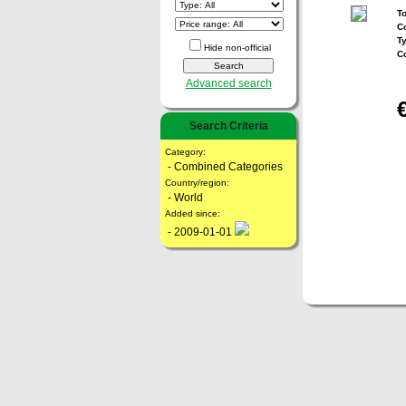
To
Co
T
Hide non-official
C
Advanced search
Search Criteria
Category:
- Combined Categories
Country/region:
- World
Added since:
- 2009-01-01