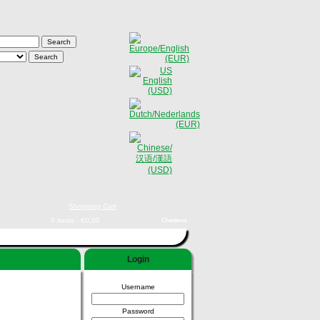
Shopping Cart
0 items - €0,00
Checkout
Login
Username
Password