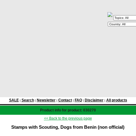
SALE
Search
Newsletter
Contact
FAQ
Disclaimer
All products
|
|
|
|
|
|
Product info for product: 030270
<< Back to the previous page
Stamps with Scouting, Dogs from Benin (non official)