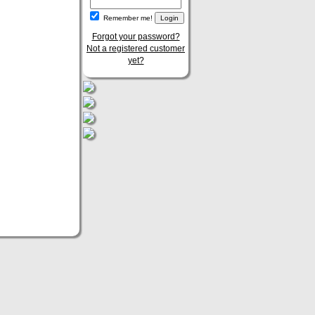
Remember me!
Forgot your password?
Not a registered customer
yet?