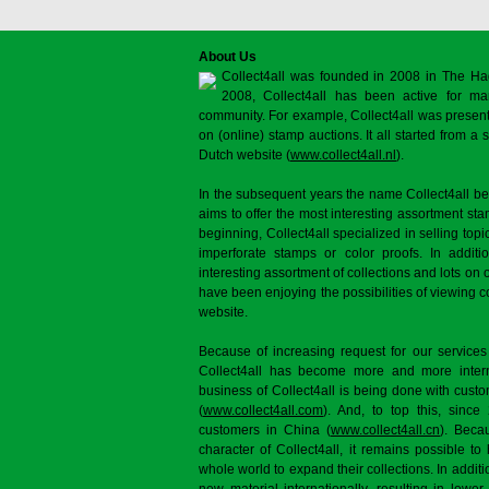
About Us
Collect4all was founded in 2008 in The Ha
2008, Collect4all has been active for man
community. For example, Collect4all was present 
on (online) stamp auctions. It all started from 
Dutch website (
www.collect4all.nl
).
In the subsequent years the name Collect4all b
aims to offer the most interesting assortment st
beginning, Collect4all specialized in selling topi
imperforate stamps or color proofs. In additi
interesting assortment of collections and lots on 
have been enjoying the possibilities of viewing 
website.
Because of increasing request for our services
Collect4all has become more and more interna
business of Collect4all is being done with cus
(
www.collect4all.com
). And, to top this, since
customers in China (
www.collect4all.cn
). Beca
character of Collect4all, it remains possible to
whole world to expand their collections. In additi