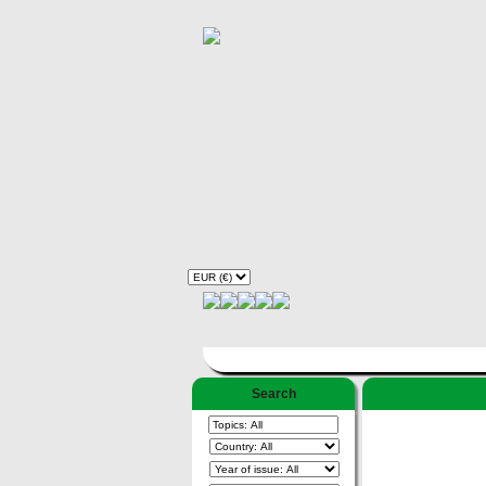
Search