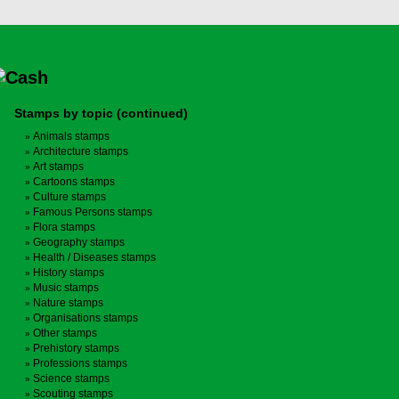
Stamps by topic (continued)
Animals stamps
Architecture stamps
Art stamps
Cartoons stamps
Culture stamps
Famous Persons stamps
Flora stamps
Geography stamps
Health / Diseases stamps
History stamps
Music stamps
Nature stamps
Organisations stamps
Other stamps
Prehistory stamps
Professions stamps
Science stamps
Scouting stamps