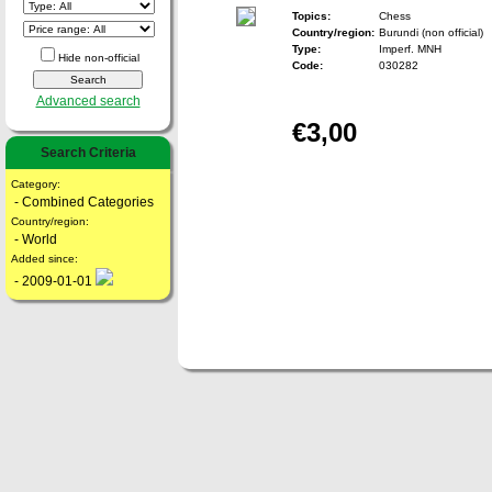
Topics:
Chess
Country/region:
Burundi (non official)
Type:
Imperf. MNH
Hide non-official
Code:
030282
Advanced search
€3,00
Search Criteria
Category:
- Combined Categories
Country/region:
- World
Added since:
- 2009-01-01