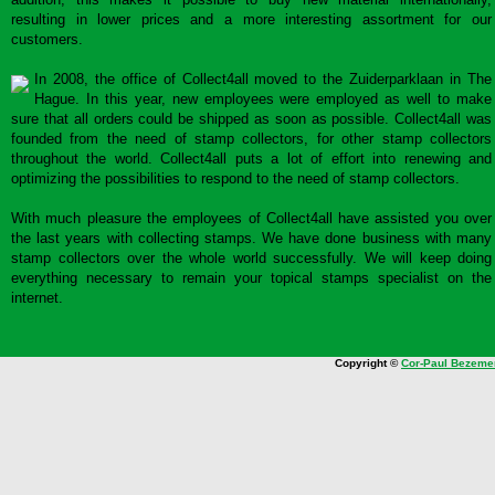
resulting in lower prices and a more interesting assortment for our
customers.
In 2008, the office of Collect4all moved to the Zuiderparklaan in The
Hague. In this year, new employees were employed as well to make
sure that all orders could be shipped as soon as possible. Collect4all was
founded from the need of stamp collectors, for other stamp collectors
throughout the world. Collect4all puts a lot of effort into renewing and
optimizing the possibilities to respond to the need of stamp collectors.
With much pleasure the employees of Collect4all have assisted you over
the last years with collecting stamps. We have done business with many
stamp collectors over the whole world successfully. We will keep doing
everything necessary to remain your topical stamps specialist on the
internet.
Copyright ©
Cor-Paul Bezeme