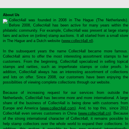
About Us
Collect4all was founded in 2008 in The Hague (The Netherlands).
Before 2008, Collect4all has been active for many years within the
philatelic community. For example, Collect4all was present at large stamp
fairs and active on (online) stamp auctions. It all started from a small store
in The Hague and a Dutch website (
www.collect4all.nl
).
In the subsequent years the name Collect4all became more famous.
Collect4all aims to offer the most interesting assortment stamps to her
customers. From the beginning, Collect4all specialized in selling topical
stamps and rarities, such as imperforate stamps or color proofs. In
addition, Collect4all always has an interesting assortment of collections
and lots on offer. Since 2008, our customers have been enjoying the
possibilities of viewing complete collections through our website.
Because of increasing request for our services from outside the
Netherlands, Collect4all has become more and more international. A large
share of the business of Collect4all is being done with customers from
Europe and America (
www.collect4all.com
). And, to top this, since 2012
Collect4all even serves customers in China (
www.collect4all.cn
). Because
of the strong international character of Collect4all, it remains possible to
help stamp collectors over the whole world to expand their collections. In
addition, this makes it possible to buy new material internationally,