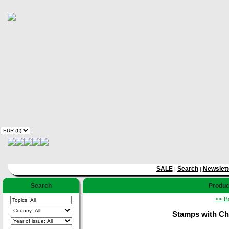
SALE
Search
Newslett
|
|
Search
Product
<< B
Stamps with Che