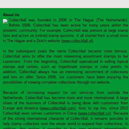
About Us
Collect4all was founded in 2008 in The Hague (The Netherlands).
Before 2008, Collect4all has been active for many years within the
philatelic community. For example, Collect4all was present at large stamp
fairs and active on (online) stamp auctions. It all started from a small store
in The Hague and a Dutch website (
www.collect4all.nl
).
In the subsequent years the name Collect4all became more famous.
Collect4all aims to offer the most interesting assortment stamps to her
customers. From the beginning, Collect4all specialized in selling topical
stamps and rarities, such as imperforate stamps or color proofs. In
addition, Collect4all always has an interesting assortment of collections
and lots on offer. Since 2008, our customers have been enjoying the
possibilities of viewing complete collections through our website.
Because of increasing request for our services from outside the
Netherlands, Collect4all has become more and more international. A large
share of the business of Collect4all is being done with customers from
Europe and America (
www.collect4all.com
). And, to top this, since 2012
Collect4all even serves customers in China (
www.collect4all.cn
). Because
of the strong international character of Collect4all, it remains possible to
help stamp collectors over the whole world to expand their collections. In
addition, this makes it possible to buy new material internationally,