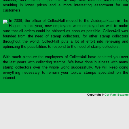
resulting in lower prices and a more interesting assortment for our
customers.
In 2008, the office of Collect4all moved to the Zuiderparklaan in The
Hague. In this year, new employees were employed as well to make
sure that all orders could be shipped as soon as possible. Collect4all was
founded from the need of stamp collectors, for other stamp collectors
throughout the world. Collect4all puts a lot of effort into renewing and
optimizing the possibilities to respond to the need of stamp collectors.
With much pleasure the employees of Collect4all have assisted you over
the last years with collecting stamps. We have done business with many
stamp collectors over the whole world successfully. We will keep doing
everything necessary to remain your topical stamps specialist on the
internet.
Copyright ©
Cor-Paul Bezeme