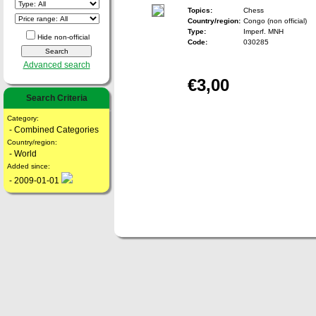
Topics:
Chess
Country/region:
Congo (non official)
Type:
Imperf. MNH
Hide non-official
Code:
030285
Advanced search
€3,00
Search Criteria
Category:
- Combined Categories
Country/region:
- World
Added since:
- 2009-01-01