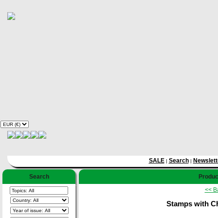
SALE
Search
Newslett
|
|
Search
Product
<< B
Stamps with Ch