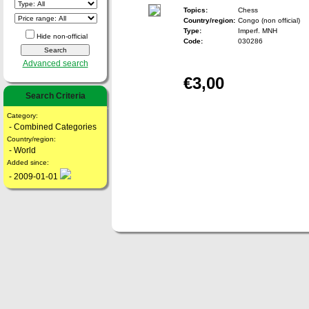
Topics:
Chess
Country/region:
Congo (non official)
Type:
Imperf. MNH
Hide non-official
Code:
030286
Advanced search
€3,00
Search Criteria
Category:
- Combined Categories
Country/region:
- World
Added since:
- 2009-01-01