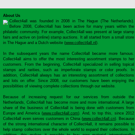
About Us
Collect4all was founded in 2008 in The Hague (The Netherlands).
Before 2008, Collect4all has been active for many years within the
philatelic community. For example, Collect4all was present at large stamp
fairs and active on (online) stamp auctions. It all started from a small store
in The Hague and a Dutch website (
www.collect4all.nl
).
In the subsequent years the name Collect4all became more famous.
Collect4all aims to offer the most interesting assortment stamps to her
customers. From the beginning, Collect4all specialized in selling topical
stamps and rarities, such as imperforate stamps or color proofs. In
addition, Collect4all always has an interesting assortment of collections
and lots on offer. Since 2008, our customers have been enjoying the
possibilities of viewing complete collections through our website.
Because of increasing request for our services from outside the
Netherlands, Collect4all has become more and more international. A large
share of the business of Collect4all is being done with customers from
Europe and America (
www.collect4all.com
). And, to top this, since 2012
Collect4all even serves customers in China (
www.collect4all.cn
). Because
of the strong international character of Collect4all, it remains possible to
help stamp collectors over the whole world to expand their collections. In
addition, this makes it possible to buy new material internationally,