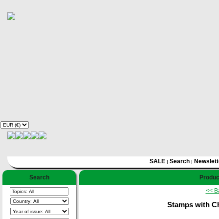
SALE
Search
Newslett
|
|
Search
Product
<< B
Stamps with Ch