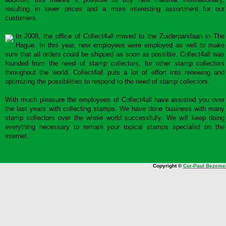
resulting in lower prices and a more interesting assortment for our
customers.
In 2008, the office of Collect4all moved to the Zuiderparklaan in The
Hague. In this year, new employees were employed as well to make
sure that all orders could be shipped as soon as possible. Collect4all was
founded from the need of stamp collectors, for other stamp collectors
throughout the world. Collect4all puts a lot of effort into renewing and
optimizing the possibilities to respond to the need of stamp collectors.
With much pleasure the employees of Collect4all have assisted you over
the last years with collecting stamps. We have done business with many
stamp collectors over the whole world successfully. We will keep doing
everything necessary to remain your topical stamps specialist on the
internet.
Copyright ©
Cor-Paul Bezeme