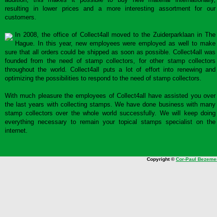
resulting in lower prices and a more interesting assortment for our
customers.
In 2008, the office of Collect4all moved to the Zuiderparklaan in The
Hague. In this year, new employees were employed as well to make
sure that all orders could be shipped as soon as possible. Collect4all was
founded from the need of stamp collectors, for other stamp collectors
throughout the world. Collect4all puts a lot of effort into renewing and
optimizing the possibilities to respond to the need of stamp collectors.
With much pleasure the employees of Collect4all have assisted you over
the last years with collecting stamps. We have done business with many
stamp collectors over the whole world successfully. We will keep doing
everything necessary to remain your topical stamps specialist on the
internet.
Copyright ©
Cor-Paul Bezeme