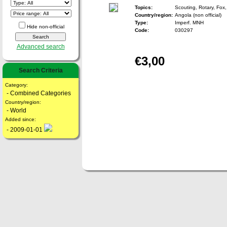
Topics:
Scouting, Rotary, Fox,
Country/region:
Angola (non official)
Type:
Imperf. MNH
Hide non-official
Code:
030297
Advanced search
€3,00
Search Criteria
Category:
- Combined Categories
Country/region:
- World
Added since:
- 2009-01-01