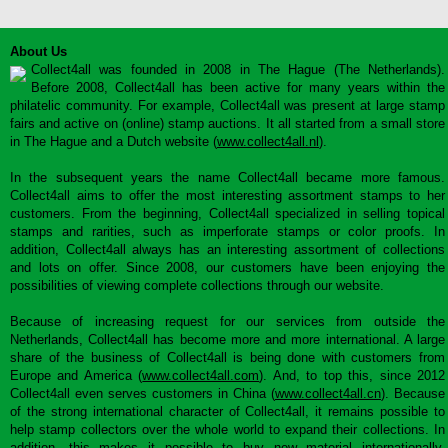
About Us
Collect4all was founded in 2008 in The Hague (The Netherlands).
Before 2008, Collect4all has been active for many years within the
philatelic community. For example, Collect4all was present at large stamp
fairs and active on (online) stamp auctions. It all started from a small store
in The Hague and a Dutch website (
www.collect4all.nl
).
In the subsequent years the name Collect4all became more famous.
Collect4all aims to offer the most interesting assortment stamps to her
customers. From the beginning, Collect4all specialized in selling topical
stamps and rarities, such as imperforate stamps or color proofs. In
addition, Collect4all always has an interesting assortment of collections
and lots on offer. Since 2008, our customers have been enjoying the
possibilities of viewing complete collections through our website.
Because of increasing request for our services from outside the
Netherlands, Collect4all has become more and more international. A large
share of the business of Collect4all is being done with customers from
Europe and America (
www.collect4all.com
). And, to top this, since 2012
Collect4all even serves customers in China (
www.collect4all.cn
). Because
of the strong international character of Collect4all, it remains possible to
help stamp collectors over the whole world to expand their collections. In
addition, this makes it possible to buy new material internationally,