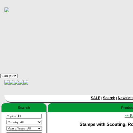
SALE
Search
Newslett
|
|
Search
Product
<< B
Stamps with Scouting, Rot