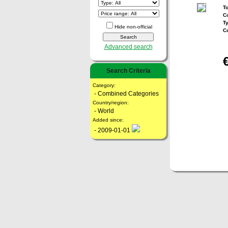
To
Co
T
Hide non-official
C
Advanced search
Search Criteria
Category:
- Combined Categories
Country/region:
- World
Added since:
- 2009-01-01