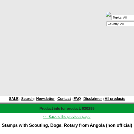
SALE
Search
Newsletter
Contact
FAQ
Disclaimer
All products
|
|
|
|
|
|
Product info for product: 030299
<< Back to the previous page
Stamps with Scouting, Dogs, Rotary from Angola (non official)