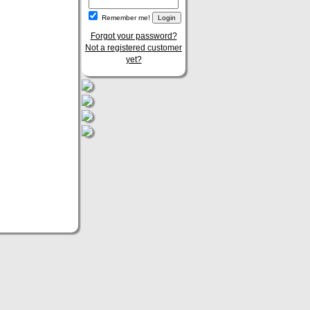
Remember me!
Forgot your password?
Not a registered customer
yet?