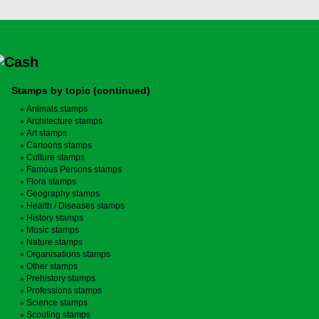
Stamps by topic (continued)
Animals stamps
Architecture stamps
Art stamps
Cartoons stamps
Culture stamps
Famous Persons stamps
Flora stamps
Geography stamps
Health / Diseases stamps
History stamps
Music stamps
Nature stamps
Organisations stamps
Other stamps
Prehistory stamps
Professions stamps
Science stamps
Scouting stamps