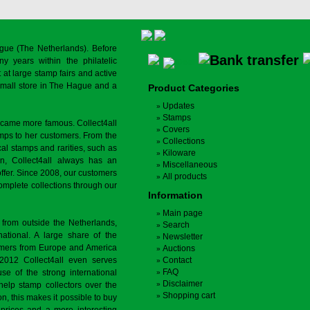
gue (The Netherlands). Before
y years within the philatelic
at large stamp fairs and active
a small store in The Hague and a
Product Categories
Updates
Stamps
ecame more famous. Collect4all
Covers
amps to her customers. From the
Collections
cal stamps and rarities, such as
Kiloware
on, Collect4all always has an
Miscellaneous
offer. Since 2008, our customers
All products
complete collections through our
Information
Main page
 from outside the Netherlands,
Search
tional. A large share of the
Newsletter
tomers from Europe and America
Auctions
 2012 Collect4all even serves
Contact
FAQ
use of the strong international
Disclaimer
 help stamp collectors over the
Shopping cart
on, this makes it possible to buy