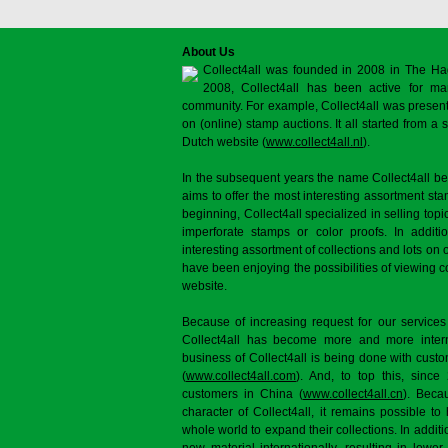
About Us
Collect4all was founded in 2008 in The Ha
2008, Collect4all has been active for man
community. For example, Collect4all was present 
on (online) stamp auctions. It all started from 
Dutch website (
www.collect4all.nl
).
In the subsequent years the name Collect4all b
aims to offer the most interesting assortment st
beginning, Collect4all specialized in selling topi
imperforate stamps or color proofs. In additi
interesting assortment of collections and lots on 
have been enjoying the possibilities of viewing 
website.
Because of increasing request for our services
Collect4all has become more and more interna
business of Collect4all is being done with cus
(
www.collect4all.com
). And, to top this, since
customers in China (
www.collect4all.cn
). Beca
character of Collect4all, it remains possible to
whole world to expand their collections. In additi