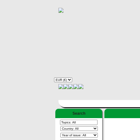
Search