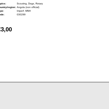
pics:
Scouting, Dogs, Rotary
untry/region:
Angola (non official)
ype:
Imperf. MNH
ode:
030299
€3,00