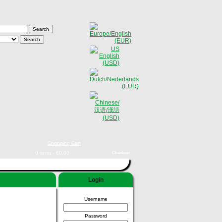
Shopping Cart
0 items - €0,00
Checkout
Login
Username
Password