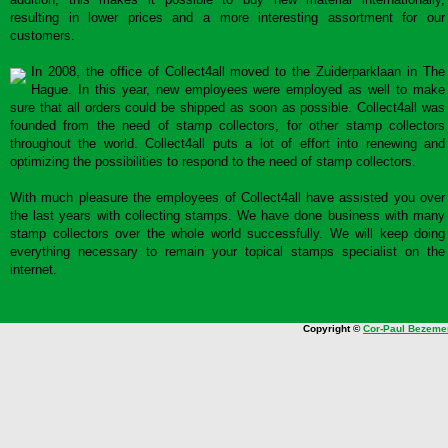
resulting in lower prices and a more interesting assortment for our
customers.
In 2008, the office of Collect4all moved to the Zuiderparklaan in The
Hague. In this year, new employees were employed as well to make
sure that all orders could be shipped as soon as possible. Collect4all was
founded from the need of stamp collectors, for other stamp collectors
throughout the world. Collect4all puts a lot of effort into renewing and
optimizing the possibilities to respond to the need of stamp collectors.
With much pleasure the employees of Collect4all have assisted you over
the last years with collecting stamps. We have done business with many
stamp collectors over the whole world successfully. We will keep doing
everything necessary to remain your topical stamps specialist on the
internet.
Copyright ©
Cor-Paul Bezeme