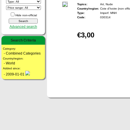
Topics:
Art, Nude
Country/region:
Cote d'Ivoire (non offic
Type:
Imperf. MNH
Hide non-official
Code:
030314
Advanced search
€3,00
Search Criteria
Category:
- Combined Categories
Country/region:
- World
Added since:
- 2009-01-01