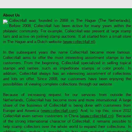
About Us
Collect4all was founded in 2008 in The Hague (The Netherlands).
Before 2008, Collect4all has been active for many years within the
philatelic community. For example, Collect4all was present at large stamp
fairs and active on (online) stamp auctions. It all started from a small store
in The Hague and a Dutch website (
www.collect4all.nl
).
In the subsequent years the name Collect4all became more famous.
Collect4all aims to offer the most interesting assortment stamps to her
customers. From the beginning, Collect4all specialized in selling topical
stamps and rarities, such as imperforate stamps or color proofs. In
addition, Collect4all always has an interesting assortment of collections
and lots on offer. Since 2008, our customers have been enjoying the
possibilities of viewing complete collections through our website.
Because of increasing request for our services from outside the
Netherlands, Collect4all has become more and more international. A large
share of the business of Collect4all is being done with customers from
Europe and America (
www.collect4all.com
). And, to top this, since 2012
Collect4all even serves customers in China (
www.collect4all.cn
). Because
of the strong international character of Collect4all, it remains possible to
help stamp collectors over the whole world to expand their collections. In
addition, this makes it possible to buy new material internationally,