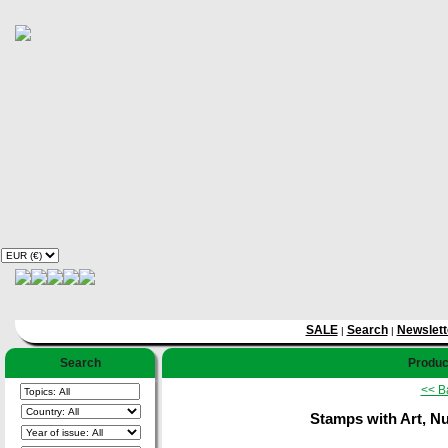
SALE
Search
Newslett
|
|
Search
Product
<< B
Stamps with Art, Nud