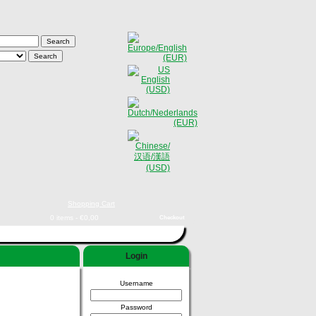
Shopping Cart
0 items - €0,00
Checkout
Login
Username
Password