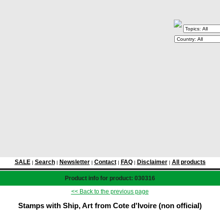
SALE
Search
Newsletter
Contact
FAQ
Disclaimer
All products
|
|
|
|
|
|
Product info for product: 030316
<< Back to the previous page
Stamps with Ship, Art from Cote d'Ivoire (non official)