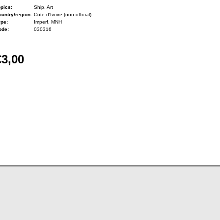
pics:
Ship, Art
untry/region:
Cote d'Ivoire (non official)
ype:
Imperf. MNH
ode:
030316
€3,00