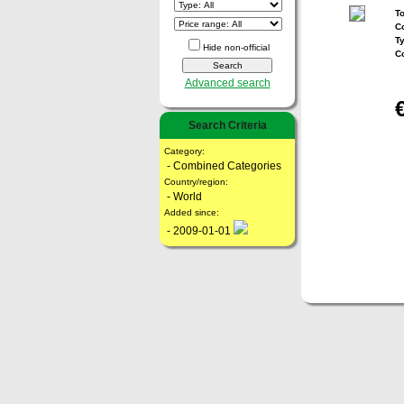
To
Co
T
Hide non-official
C
Advanced search
Search Criteria
Category:
- Combined Categories
Country/region:
- World
Added since:
- 2009-01-01