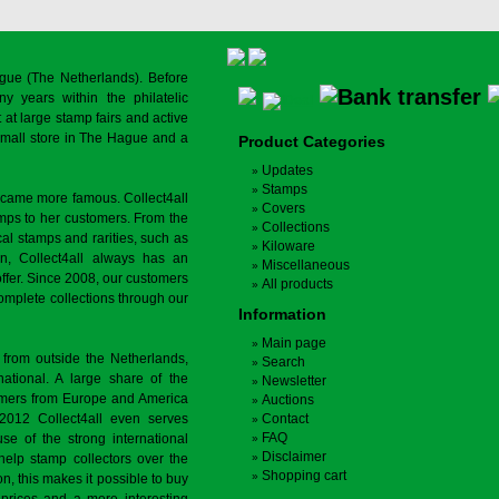
gue (The Netherlands). Before
y years within the philatelic
at large stamp fairs and active
a small store in The Hague and a
Product Categories
Updates
Stamps
ecame more famous. Collect4all
Covers
amps to her customers. From the
Collections
cal stamps and rarities, such as
Kiloware
on, Collect4all always has an
Miscellaneous
offer. Since 2008, our customers
All products
complete collections through our
Information
Main page
 from outside the Netherlands,
Search
tional. A large share of the
Newsletter
tomers from Europe and America
Auctions
 2012 Collect4all even serves
Contact
FAQ
use of the strong international
Disclaimer
 help stamp collectors over the
Shopping cart
on, this makes it possible to buy