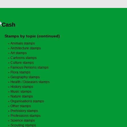
Stamps by topic (continued)
Animals stamps
Architecture stamps
Art stamps
Cartoons stamps
Culture stamps
Famous Persons stamps
Flora stamps
Geography stamps
Health / Diseases stamps
History stamps
Music stamps
Nature stamps
Organisations stamps
Other stamps
Prehistory stamps
Professions stamps
Science stamps
Scouting stamps