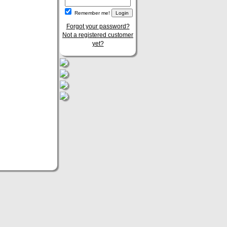
Remember me!
Forgot your password?
Not a registered customer
yet?