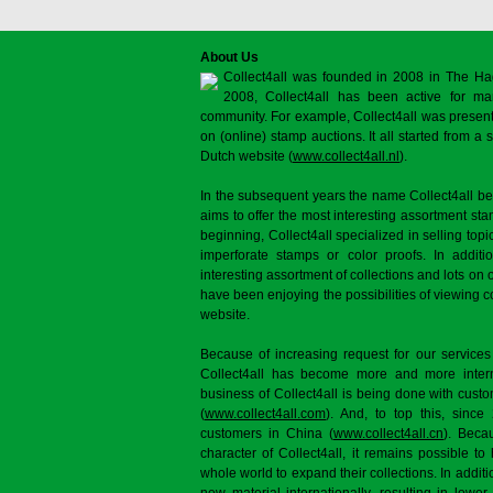
About Us
Collect4all was founded in 2008 in The Ha
2008, Collect4all has been active for man
community. For example, Collect4all was present 
on (online) stamp auctions. It all started from 
Dutch website (
www.collect4all.nl
).
In the subsequent years the name Collect4all b
aims to offer the most interesting assortment st
beginning, Collect4all specialized in selling topi
imperforate stamps or color proofs. In additi
interesting assortment of collections and lots on 
have been enjoying the possibilities of viewing 
website.
Because of increasing request for our services
Collect4all has become more and more interna
business of Collect4all is being done with cus
(
www.collect4all.com
). And, to top this, since
customers in China (
www.collect4all.cn
). Beca
character of Collect4all, it remains possible to
whole world to expand their collections. In additi