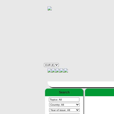
Search