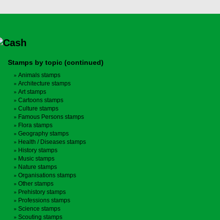
Stamps by topic (continued)
Animals stamps
Architecture stamps
Art stamps
Cartoons stamps
Culture stamps
Famous Persons stamps
Flora stamps
Geography stamps
Health / Diseases stamps
History stamps
Music stamps
Nature stamps
Organisations stamps
Other stamps
Prehistory stamps
Professions stamps
Science stamps
Scouting stamps