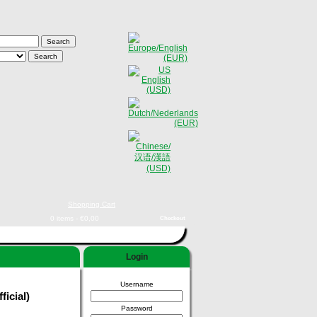
Shopping Cart
0 items - €0,00
Checkout
Login
Username
ficial)
Password