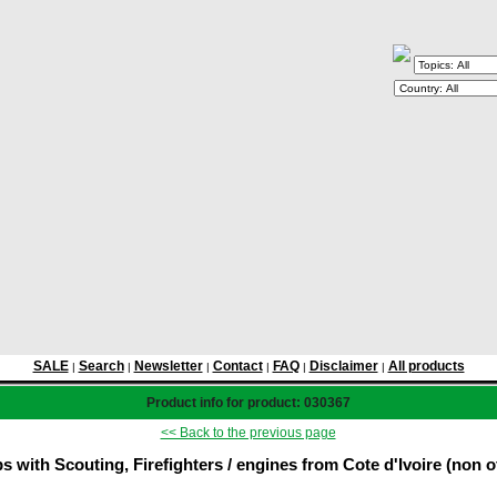
SALE
Search
Newsletter
Contact
FAQ
Disclaimer
All products
|
|
|
|
|
|
Product info for product: 030367
<< Back to the previous page
 with Scouting, Firefighters / engines from Cote d'Ivoire (non of