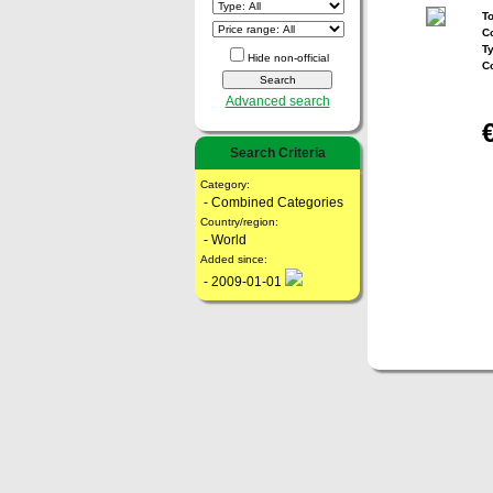
To
Co
T
Hide non-official
C
Advanced search
Search Criteria
Category:
- Combined Categories
Country/region:
- World
Added since:
- 2009-01-01