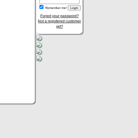
Remember me!
Forgot your password?
Not a registered customer
yet?