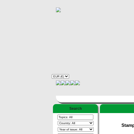
Search
Stamps