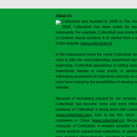
About Us
Collect4all was founded in 2008 in The Ha
2008, Collect4all has been active for man
community. For example, Collect4all was present 
on (online) stamp auctions. It all started from 
Dutch website (
www.collect4all.nl
).
In the subsequent years the name Collect4all b
aims to offer the most interesting assortment st
beginning, Collect4all specialized in selling topi
imperforate stamps or color proofs. In additi
interesting assortment of collections and lots on 
have been enjoying the possibilities of viewing 
website.
Because of increasing request for our services
Collect4all has become more and more interna
business of Collect4all is being done with cus
(
www.collect4all.com
). And, to top this, since
customers in China (
www.collect4all.cn
). Beca
character of Collect4all, it remains possible to
whole world to expand their collections. In additi