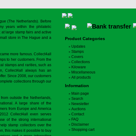
gue (The Netherlands). Before
y years within the philatelic
at large stamp fairs and active
a small store in The Hague and a
Product Categories
Updates
Stamps
ecame more famous. Collect4all
Covers
amps to her customers. From the
Collections
cal stamps and rarities, such as
Kiloware
on, Collect4all always has an
Miscellaneous
offer. Since 2008, our customers
All products
complete collections through our
Information
Main page
 from outside the Netherlands,
Search
tional. A large share of the
Newsletter
tomers from Europe and America
Auctions
 2012 Collect4all even serves
Contact
FAQ
use of the strong international
Disclaimer
 help stamp collectors over the
Shopping cart
on, this makes it possible to buy