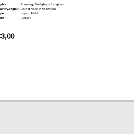
pics:
Scouting, Firefighters / engines
untry/region:
Cote d'Ivoire (non official)
ype:
Imperf. MNH
ode:
030367
€3,00