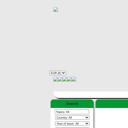
Search