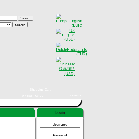
Shopping Cart
0 items - €0,00
Checkout
Login
Username
Password