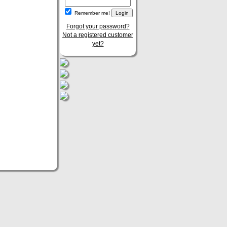
Remember me!
Forgot your password?
Not a registered customer
yet?