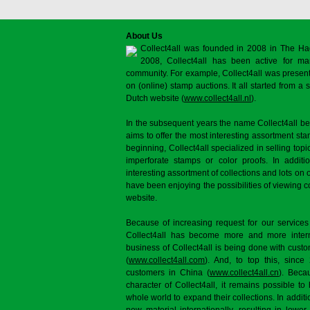
About Us
Collect4all was founded in 2008 in The Ha
2008, Collect4all has been active for man
community. For example, Collect4all was present 
on (online) stamp auctions. It all started from 
Dutch website (
www.collect4all.nl
).
In the subsequent years the name Collect4all b
aims to offer the most interesting assortment st
beginning, Collect4all specialized in selling topi
imperforate stamps or color proofs. In additi
interesting assortment of collections and lots on 
have been enjoying the possibilities of viewing 
website.
Because of increasing request for our services
Collect4all has become more and more interna
business of Collect4all is being done with cus
(
www.collect4all.com
). And, to top this, since
customers in China (
www.collect4all.cn
). Beca
character of Collect4all, it remains possible to
whole world to expand their collections. In additi