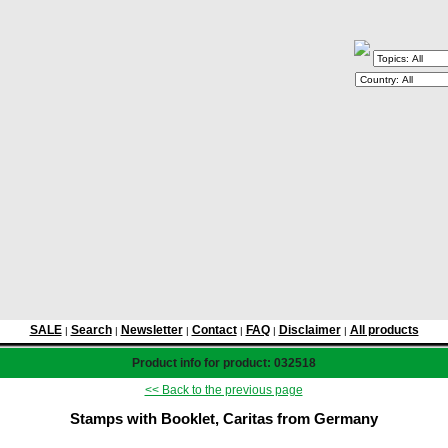
SALE
Search
Newsletter
Contact
FAQ
Disclaimer
All products
|
|
|
|
|
|
Product info for product: 032518
<< Back to the previous page
Stamps with Booklet, Caritas from Germany