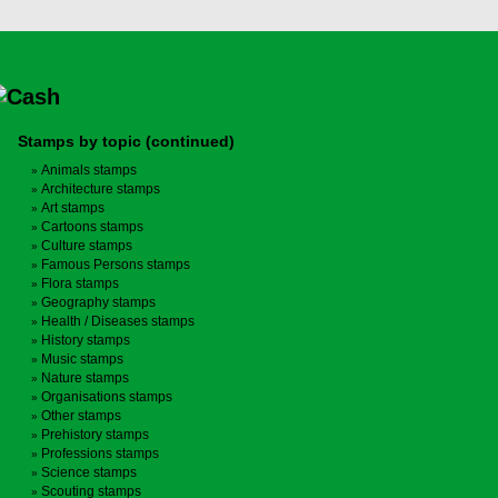
Stamps by topic (continued)
Animals stamps
Architecture stamps
Art stamps
Cartoons stamps
Culture stamps
Famous Persons stamps
Flora stamps
Geography stamps
Health / Diseases stamps
History stamps
Music stamps
Nature stamps
Organisations stamps
Other stamps
Prehistory stamps
Professions stamps
Science stamps
Scouting stamps