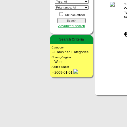
To
Co
T
Hide non-official
C
Advanced search
Search Criteria
Category:
- Combined Categories
Country/region:
- World
Added since:
- 2009-01-01