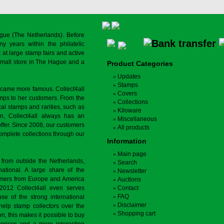
gue (The Netherlands). Before
y years within the philatelic
at large stamp fairs and active
a small store in The Hague and a
Product Categories
Updates
Stamps
ecame more famous. Collect4all
Covers
amps to her customers. From the
Collections
cal stamps and rarities, such as
Kiloware
on, Collect4all always has an
Miscellaneous
offer. Since 2008, our customers
All products
complete collections through our
Information
Main page
 from outside the Netherlands,
Search
tional. A large share of the
Newsletter
tomers from Europe and America
Auctions
 2012 Collect4all even serves
Contact
FAQ
use of the strong international
Disclaimer
 help stamp collectors over the
Shopping cart
on, this makes it possible to buy