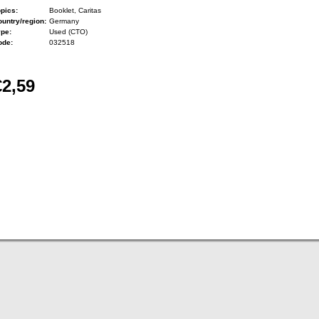
pics:
Booklet, Caritas
untry/region:
Germany
ype:
Used (CTO)
ode:
032518
€2,59