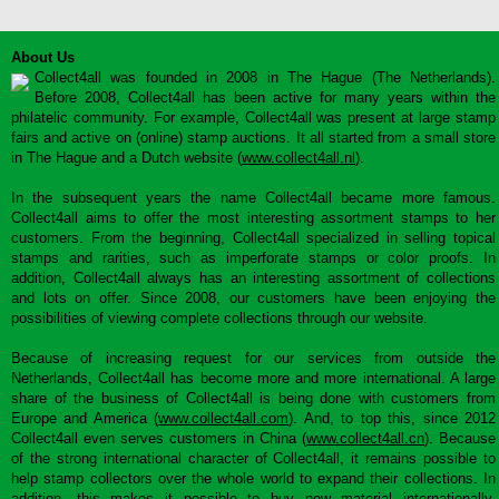
About Us
Collect4all was founded in 2008 in The Hague (The Netherlands).
Before 2008, Collect4all has been active for many years within the
philatelic community. For example, Collect4all was present at large stamp
fairs and active on (online) stamp auctions. It all started from a small store
in The Hague and a Dutch website (
www.collect4all.nl
).
In the subsequent years the name Collect4all became more famous.
Collect4all aims to offer the most interesting assortment stamps to her
customers. From the beginning, Collect4all specialized in selling topical
stamps and rarities, such as imperforate stamps or color proofs. In
addition, Collect4all always has an interesting assortment of collections
and lots on offer. Since 2008, our customers have been enjoying the
possibilities of viewing complete collections through our website.
Because of increasing request for our services from outside the
Netherlands, Collect4all has become more and more international. A large
share of the business of Collect4all is being done with customers from
Europe and America (
www.collect4all.com
). And, to top this, since 2012
Collect4all even serves customers in China (
www.collect4all.cn
). Because
of the strong international character of Collect4all, it remains possible to
help stamp collectors over the whole world to expand their collections. In
addition, this makes it possible to buy new material internationally,