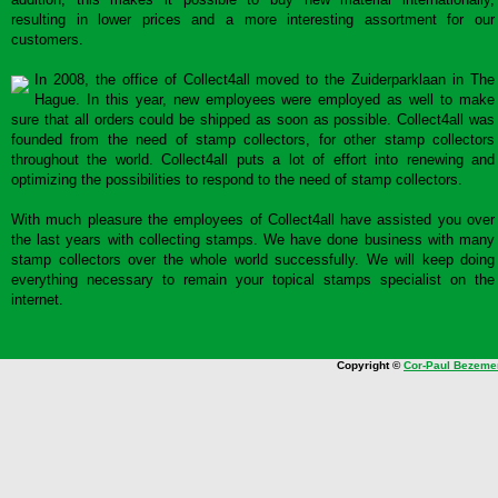
resulting in lower prices and a more interesting assortment for our
customers.
In 2008, the office of Collect4all moved to the Zuiderparklaan in The
Hague. In this year, new employees were employed as well to make
sure that all orders could be shipped as soon as possible. Collect4all was
founded from the need of stamp collectors, for other stamp collectors
throughout the world. Collect4all puts a lot of effort into renewing and
optimizing the possibilities to respond to the need of stamp collectors.
With much pleasure the employees of Collect4all have assisted you over
the last years with collecting stamps. We have done business with many
stamp collectors over the whole world successfully. We will keep doing
everything necessary to remain your topical stamps specialist on the
internet.
Copyright ©
Cor-Paul Bezeme