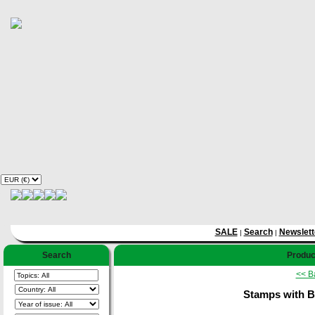
SALE
Search
Newslett
|
|
Search
Product
<< B
Stamps with B