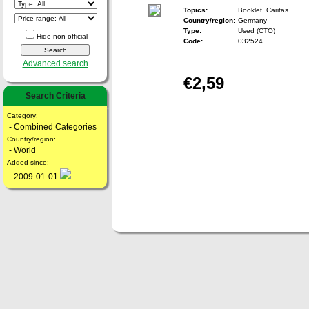
Topics:
Booklet, Caritas
Country/region:
Germany
Type:
Used (CTO)
Hide non-official
Code:
032524
Advanced search
€2,59
Search Criteria
Category:
- Combined Categories
Country/region:
- World
Added since:
- 2009-01-01