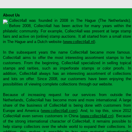
About Us
Collect4all was founded in 2008 in The Hague (The Netherlands).
Before 2008, Collect4all has been active for many years within the
philatelic community. For example, Collect4all was present at large stamp
fairs and active on (online) stamp auctions. It all started from a small store
in The Hague and a Dutch website (
www.collect4all.nl
).
In the subsequent years the name Collect4all became more famous.
Collect4all aims to offer the most interesting assortment stamps to her
customers. From the beginning, Collect4all specialized in selling topical
stamps and rarities, such as imperforate stamps or color proofs. In
addition, Collect4all always has an interesting assortment of collections
and lots on offer. Since 2008, our customers have been enjoying the
possibilities of viewing complete collections through our website.
Because of increasing request for our services from outside the
Netherlands, Collect4all has become more and more international. A large
share of the business of Collect4all is being done with customers from
Europe and America (
www.collect4all.com
). And, to top this, since 2012
Collect4all even serves customers in China (
www.collect4all.cn
). Because
of the strong international character of Collect4all, it remains possible to
help stamp collectors over the whole world to expand their collections. In
addition, this makes it possible to buy new material internationally,