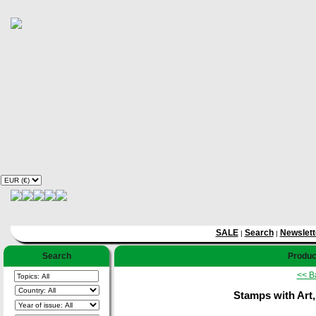
SALE
Search
Newslett
|
|
Search
Product
<< B
Stamps with Art