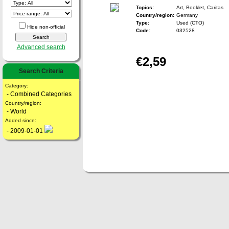
Topics:
Art, Booklet, Caritas
Country/region:
Germany
Type:
Used (CTO)
Hide non-official
Code:
032528
Advanced search
€2,59
Search Criteria
Category:
- Combined Categories
Country/region:
- World
Added since:
- 2009-01-01