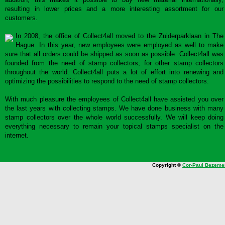
resulting in lower prices and a more interesting assortment for our
customers.
In 2008, the office of Collect4all moved to the Zuiderparklaan in The
Hague. In this year, new employees were employed as well to make
sure that all orders could be shipped as soon as possible. Collect4all was
founded from the need of stamp collectors, for other stamp collectors
throughout the world. Collect4all puts a lot of effort into renewing and
optimizing the possibilities to respond to the need of stamp collectors.
With much pleasure the employees of Collect4all have assisted you over
the last years with collecting stamps. We have done business with many
stamp collectors over the whole world successfully. We will keep doing
everything necessary to remain your topical stamps specialist on the
internet.
Copyright ©
Cor-Paul Bezeme