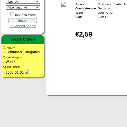
Topics:
Costumes, Booklet, 
Country/region:
Germany
Type:
Used (CTO)
Hide non-official
Code:
032547
Advanced search
€2,59
Search Criteria
Category:
- Combined Categories
Country/region:
- World
Added since:
- 2009-01-01