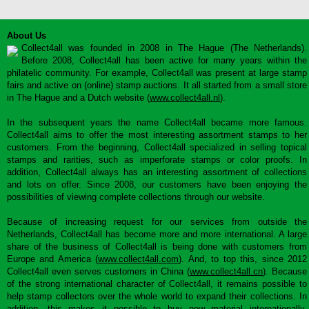
About Us
Collect4all was founded in 2008 in The Hague (The Netherlands).
Before 2008, Collect4all has been active for many years within the
philatelic community. For example, Collect4all was present at large stamp
fairs and active on (online) stamp auctions. It all started from a small store
in The Hague and a Dutch website (
www.collect4all.nl
).
In the subsequent years the name Collect4all became more famous.
Collect4all aims to offer the most interesting assortment stamps to her
customers. From the beginning, Collect4all specialized in selling topical
stamps and rarities, such as imperforate stamps or color proofs. In
addition, Collect4all always has an interesting assortment of collections
and lots on offer. Since 2008, our customers have been enjoying the
possibilities of viewing complete collections through our website.
Because of increasing request for our services from outside the
Netherlands, Collect4all has become more and more international. A large
share of the business of Collect4all is being done with customers from
Europe and America (
www.collect4all.com
). And, to top this, since 2012
Collect4all even serves customers in China (
www.collect4all.cn
). Because
of the strong international character of Collect4all, it remains possible to
help stamp collectors over the whole world to expand their collections. In
addition, this makes it possible to buy new material internationally,