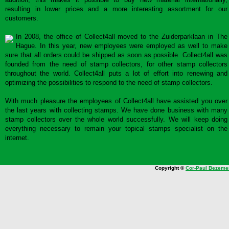
resulting in lower prices and a more interesting assortment for our
customers.
In 2008, the office of Collect4all moved to the Zuiderparklaan in The
Hague. In this year, new employees were employed as well to make
sure that all orders could be shipped as soon as possible. Collect4all was
founded from the need of stamp collectors, for other stamp collectors
throughout the world. Collect4all puts a lot of effort into renewing and
optimizing the possibilities to respond to the need of stamp collectors.
With much pleasure the employees of Collect4all have assisted you over
the last years with collecting stamps. We have done business with many
stamp collectors over the whole world successfully. We will keep doing
everything necessary to remain your topical stamps specialist on the
internet.
Copyright ©
Cor-Paul Bezeme