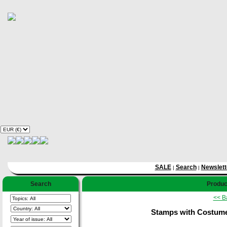
SALE
Search
Newslett
|
|
Search
Product
<< B
Stamps with Costum