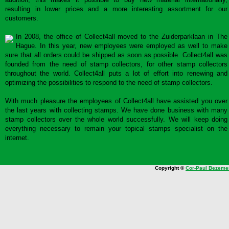
resulting in lower prices and a more interesting assortment for our
customers.
In 2008, the office of Collect4all moved to the Zuiderparklaan in The
Hague. In this year, new employees were employed as well to make
sure that all orders could be shipped as soon as possible. Collect4all was
founded from the need of stamp collectors, for other stamp collectors
throughout the world. Collect4all puts a lot of effort into renewing and
optimizing the possibilities to respond to the need of stamp collectors.
With much pleasure the employees of Collect4all have assisted you over
the last years with collecting stamps. We have done business with many
stamp collectors over the whole world successfully. We will keep doing
everything necessary to remain your topical stamps specialist on the
internet.
Copyright ©
Cor-Paul Bezeme