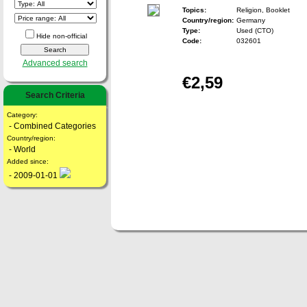
Topics:
Religion, Booklet
Country/region:
Germany
Type:
Used (CTO)
Hide non-official
Code:
032601
Advanced search
€2,59
Search Criteria
Category:
- Combined Categories
Country/region:
- World
Added since:
- 2009-01-01