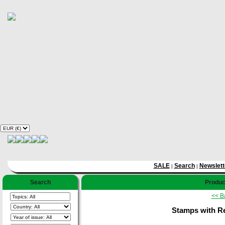
SALE
Search
Newslett
|
|
Search
Product
<< B
Stamps with Re