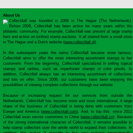
About Us
Collect4all was founded in 2008 in The Hague (The Netherlands).
Before 2008, Collect4all has been active for many years within the
philatelic community. For example, Collect4all was present at large stamp
fairs and active on (online) stamp auctions. It all started from a small store
in The Hague and a Dutch website (
www.collect4all.nl
).
In the subsequent years the name Collect4all became more famous.
Collect4all aims to offer the most interesting assortment stamps to her
customers. From the beginning, Collect4all specialized in selling topical
stamps and rarities, such as imperforate stamps or color proofs. In
addition, Collect4all always has an interesting assortment of collections
and lots on offer. Since 2008, our customers have been enjoying the
possibilities of viewing complete collections through our website.
Because of increasing request for our services from outside the
Netherlands, Collect4all has become more and more international. A large
share of the business of Collect4all is being done with customers from
Europe and America (
www.collect4all.com
). And, to top this, since 2012
Collect4all even serves customers in China (
www.collect4all.cn
). Because
of the strong international character of Collect4all, it remains possible to
help stamp collectors over the whole world to expand their collections. In
addition, this makes it possible to buy new material internationally,